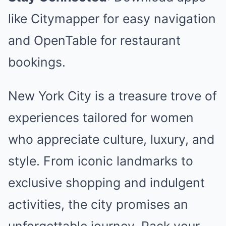
like Citymapper for easy navigation
and OpenTable for restaurant
bookings.
New York City is a treasure trove of
experiences tailored for women
who appreciate culture, luxury, and
style. From iconic landmarks to
exclusive shopping and indulgent
activities, the city promises an