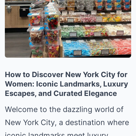
How to Discover New York City for
Women: Iconic Landmarks, Luxury
Escapes, and Curated Elegance
Welcome to the dazzling world of
New York City, a destination where
iconic landmarks meet luxury