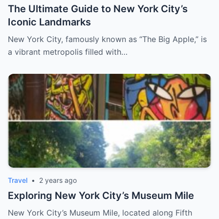
The Ultimate Guide to New York City’s
Iconic Landmarks
New York City, famously known as “The Big Apple,” is
a vibrant metropolis filled with…
Travel
•
2 years ago
Exploring New York City’s Museum Mile
New York City’s Museum Mile, located along Fifth