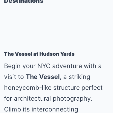
Destinations
The Vessel at Hudson Yards
Begin your NYC adventure with a
visit to
The Vessel
, a striking
honeycomb-like structure perfect
for architectural photography.
Climb its interconnecting