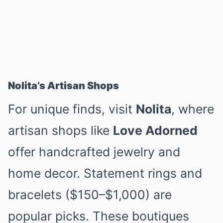
Nolita’s Artisan Shops
For unique finds, visit
Nolita
, where
artisan shops like
Love Adorned
offer handcrafted jewelry and
home decor. Statement rings and
bracelets ($150–$1,000) are
popular picks. These boutiques