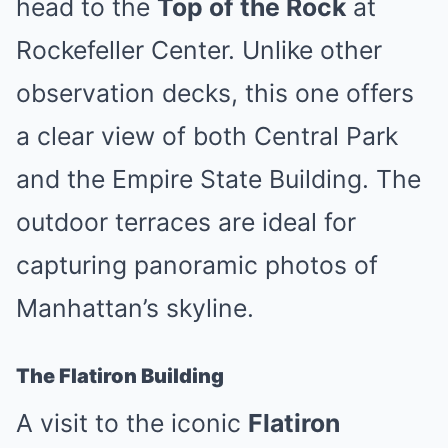
head to the
Top of the Rock
at
Rockefeller Center. Unlike other
observation decks, this one offers
a clear view of both Central Park
and the Empire State Building. The
outdoor terraces are ideal for
capturing panoramic photos of
Manhattan’s skyline.
The Flatiron Building
A visit to the iconic
Flatiron