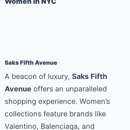
Women in NYC
Saks Fifth Avenue
A beacon of luxury,
Saks Fifth
Avenue
offers an unparalleled
shopping experience. Women’s
collections feature brands like
Valentino, Balenciaga, and