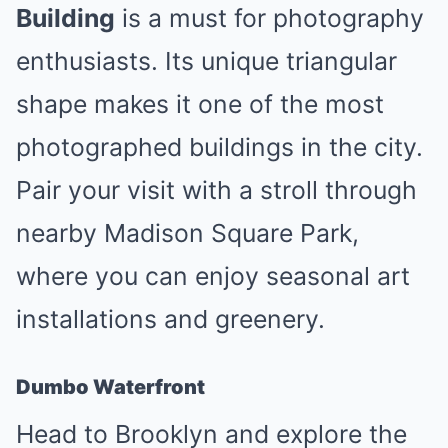
Building
is a must for photography
enthusiasts. Its unique triangular
shape makes it one of the most
photographed buildings in the city.
Pair your visit with a stroll through
nearby Madison Square Park,
where you can enjoy seasonal art
installations and greenery.
Dumbo Waterfront
Head to Brooklyn and explore the