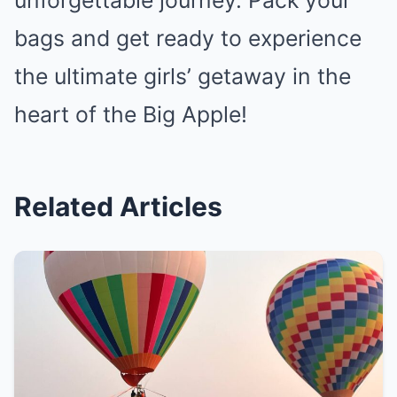
unforgettable journey. Pack your
bags and get ready to experience
the ultimate girls’ getaway in the
heart of the Big Apple!
Related Articles