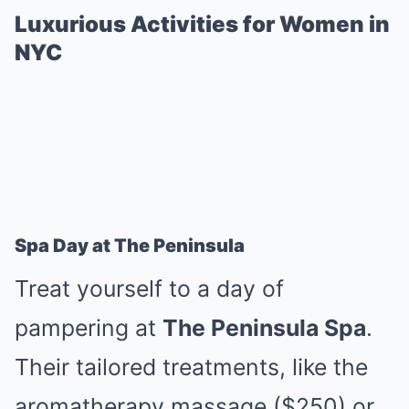
Luxurious Activities for Women in
NYC
Spa Day at The Peninsula
Treat yourself to a day of
pampering at
The Peninsula Spa
.
Their tailored treatments, like the
aromatherapy massage ($250) or