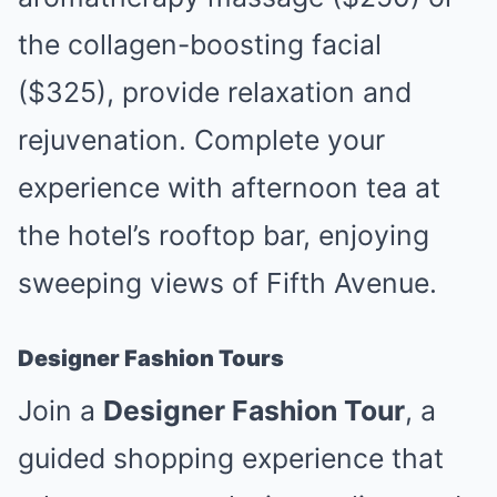
the collagen-boosting facial
($325), provide relaxation and
rejuvenation. Complete your
experience with afternoon tea at
the hotel’s rooftop bar, enjoying
sweeping views of Fifth Avenue.
Designer Fashion Tours
Join a
Designer Fashion Tour
, a
guided shopping experience that