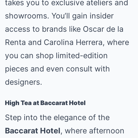
takes you to exclusive ateliers and
showrooms. You’ll gain insider
access to brands like Oscar de la
Renta and Carolina Herrera, where
you can shop limited-edition
pieces and even consult with
designers.
High Tea at Baccarat Hotel
Step into the elegance of the
Baccarat Hotel
, where afternoon