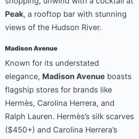
shopping, unwind with a cocktail at
Peak
, a rooftop bar with stunning
views of the Hudson River.
Madison Avenue
Known for its understated
elegance,
Madison Avenue
boasts
flagship stores for brands like
Hermès, Carolina Herrera, and
Ralph Lauren. Hermès’s silk scarves
($450+) and Carolina Herrera’s