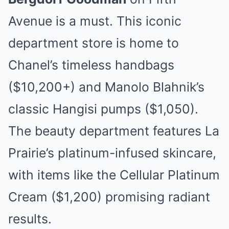
Avenue is a must. This iconic
department store is home to
Chanel’s timeless handbags
($10,200+) and Manolo Blahnik’s
classic Hangisi pumps ($1,050).
The beauty department features La
Prairie’s platinum-infused skincare,
with items like the Cellular Platinum
Cream ($1,200) promising radiant
results.