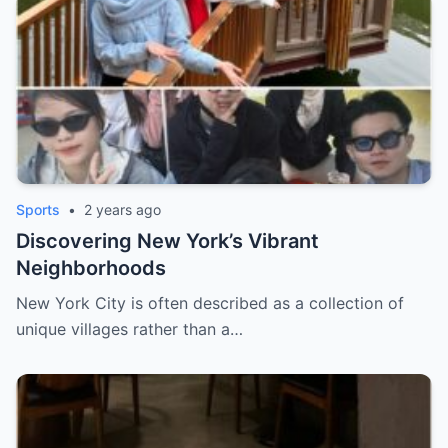
Sports
•
2 years ago
Discovering New York’s Vibrant
Neighborhoods
New York City is often described as a collection of
unique villages rather than a…