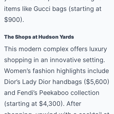
items like Gucci bags (starting at
$900).
The Shops at Hudson Yards
This modern complex offers luxury
shopping in an innovative setting.
Women’s fashion highlights include
Dior’s Lady Dior handbags ($5,600)
and Fendi’s Peekaboo collection
(starting at $4,300). After