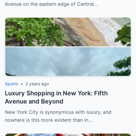
Avenue on the eastern edge of Central…
Sports
•
2 years ago
Luxury Shopping in New York: Fifth
Avenue and Beyond
New York City is synonymous with luxury, and
nowhere is this more evident than in…