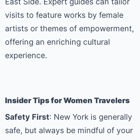
East Side. Expert guides can tailor
visits to feature works by female
artists or themes of empowerment,
offering an enriching cultural
experience.
Insider Tips for Women Travelers
Safety First
: New York is generally
safe, but always be mindful of your