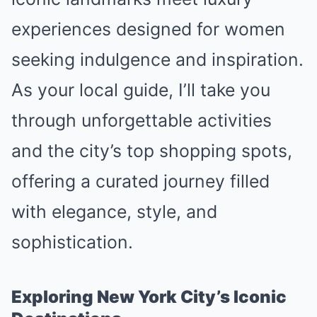
experiences designed for women
seeking indulgence and inspiration.
As your local guide, I’ll take you
through unforgettable activities
and the city’s top shopping spots,
offering a curated journey filled
with elegance, style, and
sophistication.
Exploring New York City’s Iconic