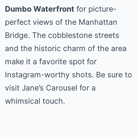
Dumbo Waterfront
for picture-
perfect views of the Manhattan
Bridge. The cobblestone streets
and the historic charm of the area
make it a favorite spot for
Instagram-worthy shots. Be sure to
visit Jane’s Carousel for a
whimsical touch.