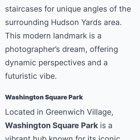
staircases for unique angles of the
surrounding Hudson Yards area.
This modern landmark is a
photographer’s dream, offering
dynamic perspectives and a
futuristic vibe.
Washington Square Park
Located in Greenwich Village,
Washington Square Park
is a
vibrant hub known for its iconic