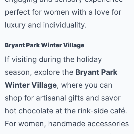
perfect for women with a love for
luxury and individuality.
Bryant Park Winter Village
If visiting during the holiday
season, explore the
Bryant Park
Winter Village
, where you can
shop for artisanal gifts and savor
hot chocolate at the rink-side café.
For women, handmade accessories