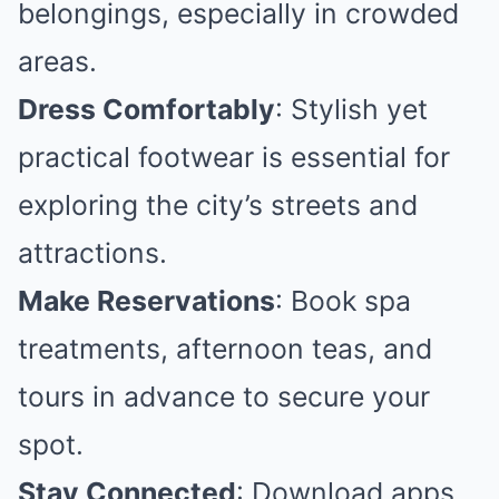
belongings, especially in crowded
areas.
Dress Comfortably
: Stylish yet
practical footwear is essential for
exploring the city’s streets and
attractions.
Make Reservations
: Book spa
treatments, afternoon teas, and
tours in advance to secure your
spot.
Stay Connected
: Download apps