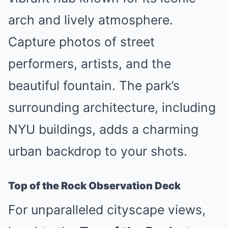
arch and lively atmosphere.
Capture photos of street
performers, artists, and the
beautiful fountain. The park’s
surrounding architecture, including
NYU buildings, adds a charming
urban backdrop to your shots.
Top of the Rock Observation Deck
For unparalleled cityscape views,