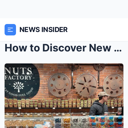
NEWS INSIDER
How to Discover New York City for Women: Iconic La...