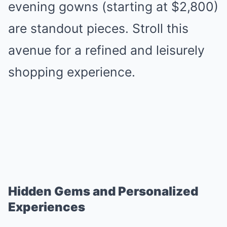
evening gowns (starting at $2,800)
are standout pieces. Stroll this
avenue for a refined and leisurely
shopping experience.
Hidden Gems and Personalized
Experiences