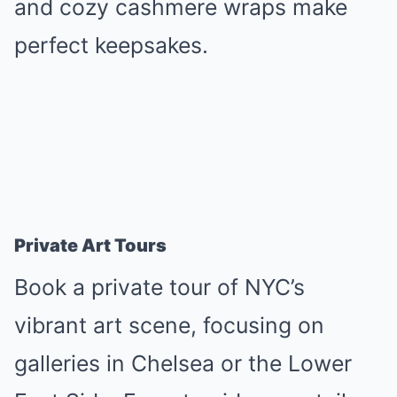
and cozy cashmere wraps make
perfect keepsakes.
Private Art Tours
Book a private tour of NYC’s
vibrant art scene, focusing on
galleries in Chelsea or the Lower