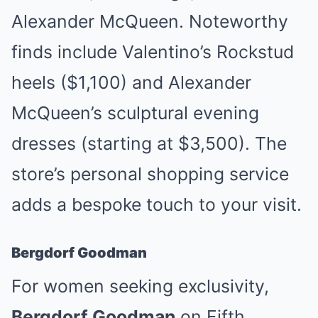
Alexander McQueen. Noteworthy
finds include Valentino’s Rockstud
heels ($1,100) and Alexander
McQueen’s sculptural evening
dresses (starting at $3,500). The
store’s personal shopping service
adds a bespoke touch to your visit.
Bergdorf Goodman
For women seeking exclusivity,
Bergdorf Goodman
on Fifth