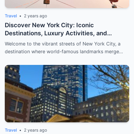
Travel
•
2 years ago
Discover New York City: Iconic
Destinations, Luxury Activities, and
Exclusive Shopping for Men
Welcome to the vibrant streets of New York City, a
destination where world-famous landmarks merge…
Travel
•
2 years ago