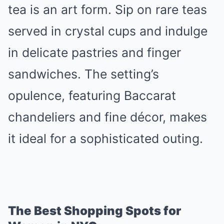
tea is an art form. Sip on rare teas
served in crystal cups and indulge
in delicate pastries and finger
sandwiches. The setting’s
opulence, featuring Baccarat
chandeliers and fine décor, makes
it ideal for a sophisticated outing.
The Best Shopping Spots for