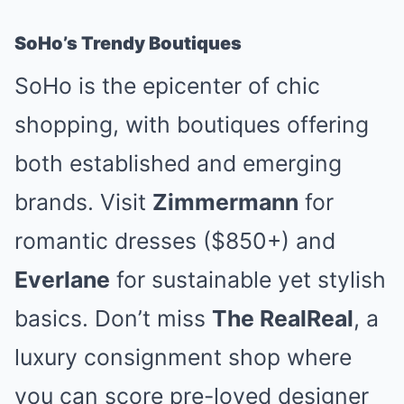
SoHo’s Trendy Boutiques
SoHo is the epicenter of chic
shopping, with boutiques offering
both established and emerging
brands. Visit
Zimmermann
for
romantic dresses ($850+) and
Everlane
for sustainable yet stylish
basics. Don’t miss
The RealReal
, a
luxury consignment shop where
you can score pre-loved designer