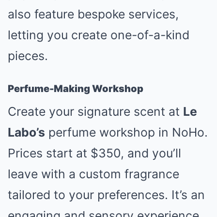
also feature bespoke services,
letting you create one-of-a-kind
pieces.
Perfume-Making Workshop
Create your signature scent at
Le
Labo’s
perfume workshop in NoHo.
Prices start at $350, and you’ll
leave with a custom fragrance
tailored to your preferences. It’s an
engaging and sensory experience