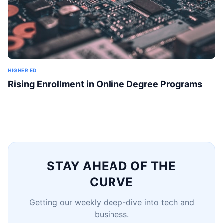
HIGHER ED
Rising Enrollment in Online Degree Programs
STAY AHEAD OF THE
CURVE
Getting our weekly deep-dive into tech and
business.