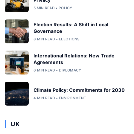
5 MIN READ • POLICY
Election Results: A Shift in Local
Governance
8 MIN READ • ELECTIONS
International Relations: New Trade
Agreements
6 MIN READ • DIPLOMACY
Climate Policy: Commitments for 2030
4 MIN READ • ENVIRONMENT
UK