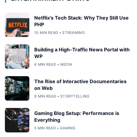
Netflix's Tech Stack: Why They Still Use
PHP
10 MIN READ • STREAMING
Building a High-Traffic News Portal with
WP
6 MIN READ • MEDIA
The Rise of Interactive Documentaries
on Web
9 MIN READ • STORYTELLING
Gaming Blog Setup: Performance is
Everything
5 MIN READ • GAMING