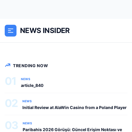
Canlı Bahis ile Mobil Uygulama Kurma
Kılavuzu Online talih oyunları ve anlık
bahis pinco casino dünyası, teknolojik
NEWS INSIDER
gelişmelerle birlikte gün geçtikçe belirgin
şekilde heyecan verici ve...
NEWS
TRENDING NOW
01
NEWS
article_840
02
NEWS
Initial Review at AlaWin Casino from a Poland Player
03
NEWS
Paribahis 2026 Görüşü: Güncel Erişim Noktası ve