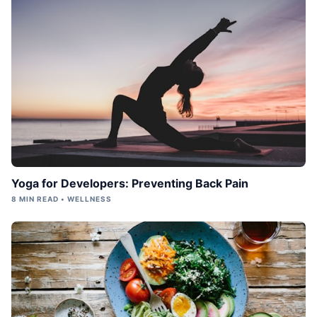
Yoga for Developers: Preventing Back Pain
8 MIN READ • WELLNESS