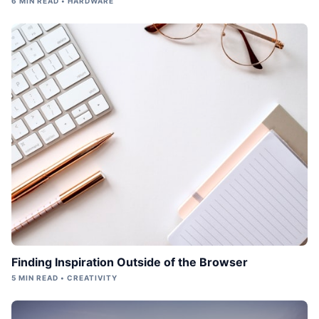
6 MIN READ • HARDWARE
Finding Inspiration Outside of the Browser
5 MIN READ • CREATIVITY