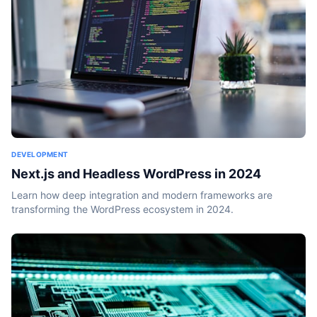
DEVELOPMENT
Next.js and Headless WordPress in 2024
Learn how deep integration and modern frameworks are
transforming the WordPress ecosystem in 2024.