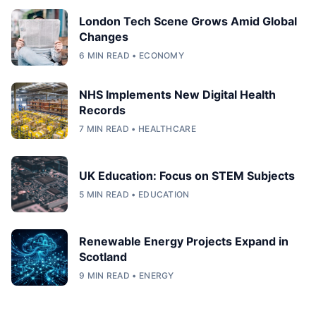
London Tech Scene Grows Amid Global
Changes
6 MIN READ • ECONOMY
NHS Implements New Digital Health
Records
7 MIN READ • HEALTHCARE
UK Education: Focus on STEM Subjects
5 MIN READ • EDUCATION
Renewable Energy Projects Expand in
Scotland
9 MIN READ • ENERGY