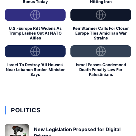
Bonus Today
Hitting Iran
U.S.-Europe Rift Widens As
Keir Starmer Calls For Closer
Trump Lashes Out At NATO
Europe Ties Amid Iran War
Allies
Strains
Israel To Destroy 'All Houses'
Israel Passes Condemned
Near Lebanon Border, Minister
Death Penalty Law For
Says
Palestinians
POLITICS
New Legislation Proposed for Digital
Privacy