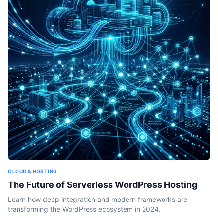
CLOUD & HOSTING
The Future of Serverless WordPress Hosting
Learn how deep integration and modern frameworks are
transforming the WordPress ecosystem in 2024.