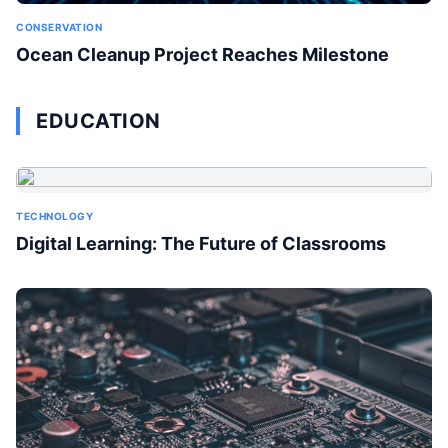
CONSERVATION
Ocean Cleanup Project Reaches Milestone
EDUCATION
TECHNOLOGY
Digital Learning: The Future of Classrooms