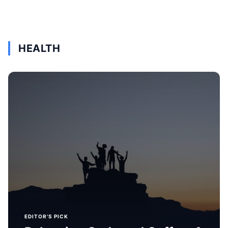
HEALTH
EDITOR'S PICK