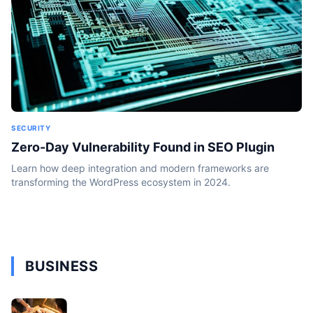
SECURITY
Zero-Day Vulnerability Found in SEO Plugin
Learn how deep integration and modern frameworks are
transforming the WordPress ecosystem in 2024.
BUSINESS