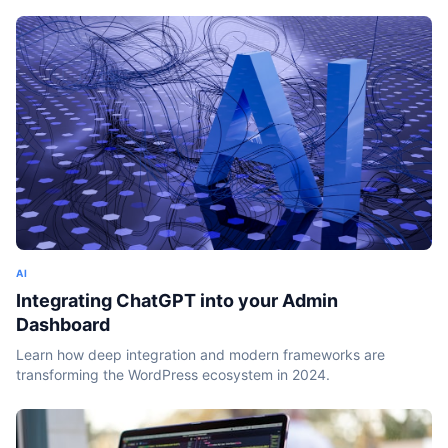
AI
Integrating ChatGPT into your Admin
Dashboard
Learn how deep integration and modern frameworks are
transforming the WordPress ecosystem in 2024.