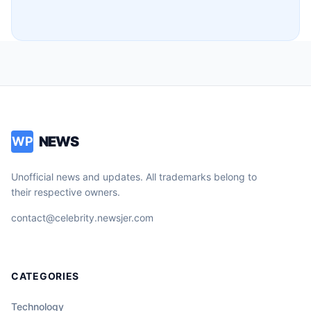
NEWS
WP
Unofficial news and updates. All trademarks belong to
their respective owners.
contact@celebrity.newsjer.com
CATEGORIES
Technology