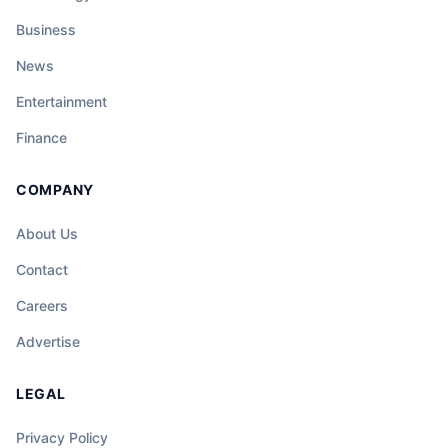
Business
News
Entertainment
Finance
COMPANY
About Us
Contact
Careers
Advertise
LEGAL
Privacy Policy