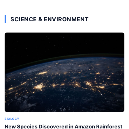
SCIENCE & ENVIRONMENT
BIOLOGY
New Species Discovered in Amazon Rainforest