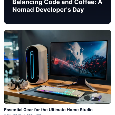
Balancing Code and Coffee: A
Nomad Developer's Day
Essential Gear for the Ultimate Home Studio