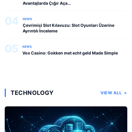
Avantajlarda Çığır Aça...
04
NEWS
Çevrimiçi Slot Kılavuzu: Slot Oyunları Üzerine
Ayrıntılı İnceleme
05
NEWS
Vox Casino: Gokken met echt geld Made Simple
TECHNOLOGY
VIEW ALL
>