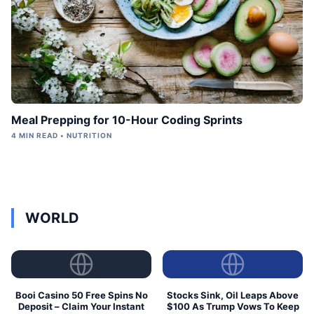
Meal Prepping for 10-Hour Coding Sprints
4 MIN READ • NUTRITION
WORLD
Booi Casino 50 Free Spins No
Stocks Sink, Oil Leaps Above
Deposit – Claim Your Instant
$100 As Trump Vows To Keep