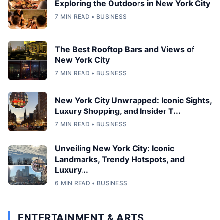
Exploring the Outdoors in New York City
7 MIN READ • BUSINESS
The Best Rooftop Bars and Views of
New York City
7 MIN READ • BUSINESS
New York City Unwrapped: Iconic Sights,
Luxury Shopping, and Insider T...
7 MIN READ • BUSINESS
Unveiling New York City: Iconic
Landmarks, Trendy Hotspots, and
Luxury...
6 MIN READ • BUSINESS
ENTERTAINMENT & ARTS