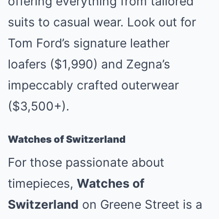
offering everything from tailored
suits to casual wear. Look out for
Tom Ford’s signature leather
loafers ($1,990) and Zegna’s
impeccably crafted outerwear
($3,500+).
Watches of Switzerland
For those passionate about
timepieces,
Watches of
Switzerland
on Greene Street is a