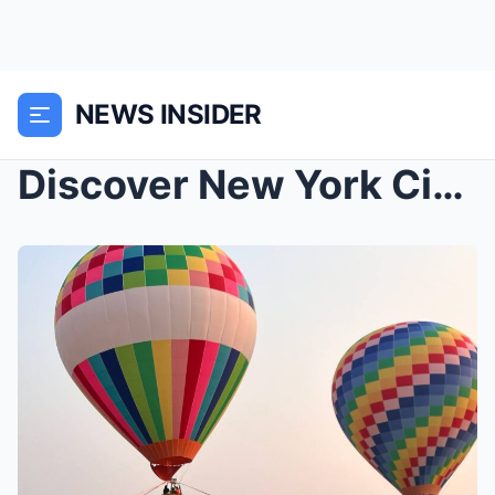
NEWS INSIDER
Discover New York City: Iconic Destinations, Luxur...