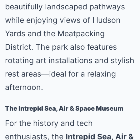
beautifully landscaped pathways
while enjoying views of Hudson
Yards and the Meatpacking
District. The park also features
rotating art installations and stylish
rest areas—ideal for a relaxing
afternoon.
The Intrepid Sea, Air & Space Museum
For the history and tech
enthusiasts, the
Intrepid Sea, Air &