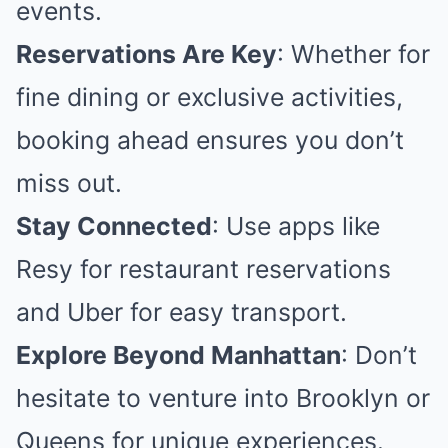
events.
Reservations Are Key
: Whether for
fine dining or exclusive activities,
booking ahead ensures you don’t
miss out.
Stay Connected
: Use apps like
Resy for restaurant reservations
and Uber for easy transport.
Explore Beyond Manhattan
: Don’t
hesitate to venture into Brooklyn or
Queens for unique experiences.