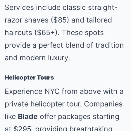
Services include classic straight-
razor shaves ($85) and tailored
haircuts ($65+). These spots
provide a perfect blend of tradition
and modern luxury.
Helicopter Tours
Experience NYC from above with a
private helicopter tour. Companies
like
Blade
offer packages starting
at $295, providing breathtaking