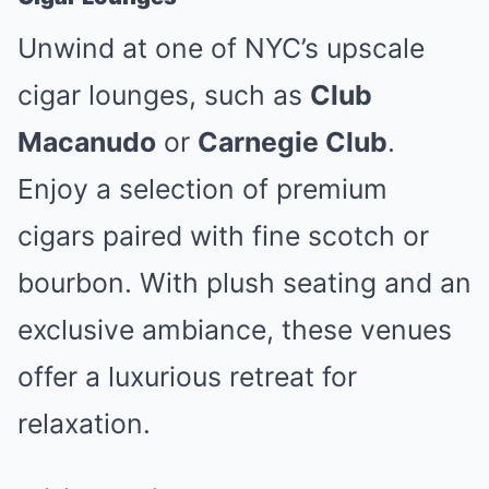
Unwind at one of NYC’s upscale
cigar lounges, such as
Club
Macanudo
or
Carnegie Club
.
Enjoy a selection of premium
cigars paired with fine scotch or
bourbon. With plush seating and an
exclusive ambiance, these venues
offer a luxurious retreat for
relaxation.