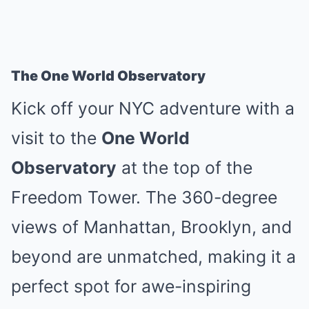
The One World Observatory
Kick off your NYC adventure with a
visit to the
One World
Observatory
at the top of the
Freedom Tower. The 360-degree
views of Manhattan, Brooklyn, and
beyond are unmatched, making it a
perfect spot for awe-inspiring