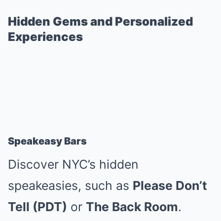
Hidden Gems and Personalized
Experiences
Speakeasy Bars
Discover NYC’s hidden
speakeasies, such as
Please Don’t
Tell (PDT)
or
The Back Room
.