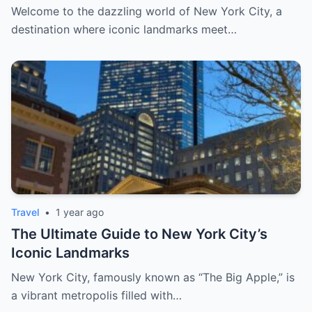
Escapes, and Curated Elegance
Welcome to the dazzling world of New York City, a
destination where iconic landmarks meet…
Travel
•
1 year ago
The Ultimate Guide to New York City’s
Iconic Landmarks
New York City, famously known as “The Big Apple,” is
a vibrant metropolis filled with…