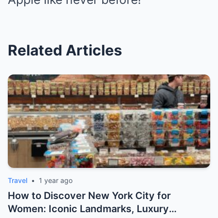
Related Articles
Travel
•
1 year ago
How to Discover New York City for
Women: Iconic Landmarks, Luxury