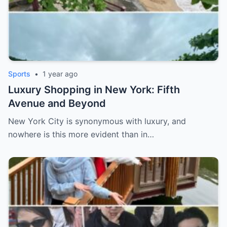
Sports
•
1 year ago
Luxury Shopping in New York: Fifth
Avenue and Beyond
New York City is synonymous with luxury, and
nowhere is this more evident than in…