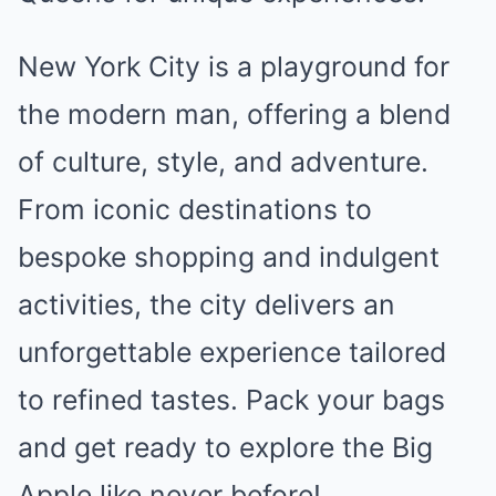
New York City is a playground for
the modern man, offering a blend
of culture, style, and adventure.
From iconic destinations to
bespoke shopping and indulgent
activities, the city delivers an
unforgettable experience tailored
to refined tastes. Pack your bags
and get ready to explore the Big
Apple like never before!