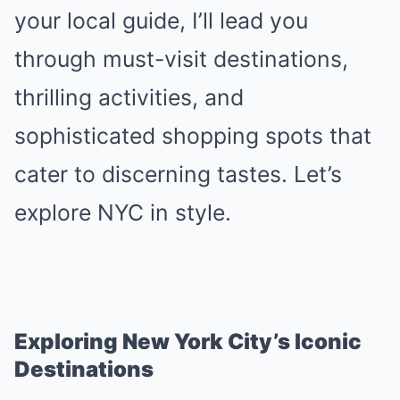
your local guide, I’ll lead you
through must-visit destinations,
thrilling activities, and
sophisticated shopping spots that
cater to discerning tastes. Let’s
explore NYC in style.
Exploring New York City’s Iconic
Destinations