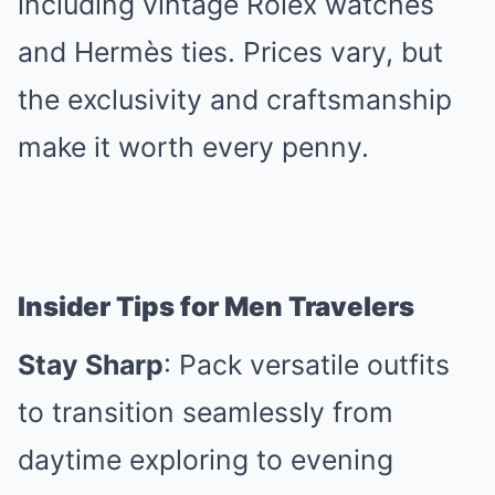
including vintage Rolex watches
and Hermès ties. Prices vary, but
the exclusivity and craftsmanship
make it worth every penny.
Insider Tips for Men Travelers
Stay Sharp
: Pack versatile outfits
to transition seamlessly from
daytime exploring to evening