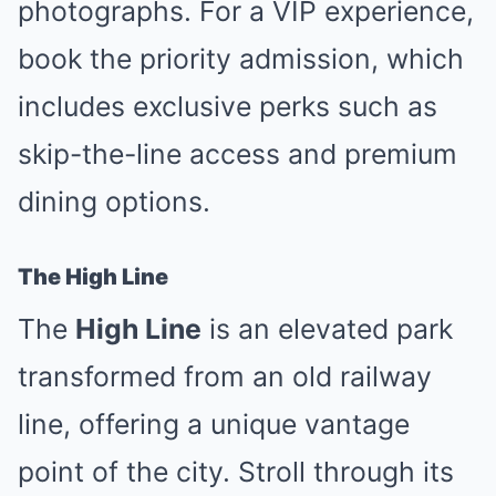
photographs. For a VIP experience,
book the priority admission, which
includes exclusive perks such as
skip-the-line access and premium
dining options.
The High Line
The
High Line
is an elevated park
transformed from an old railway
line, offering a unique vantage
point of the city. Stroll through its