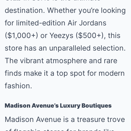
destination. Whether you’re looking
for limited-edition Air Jordans
($1,000+) or Yeezys ($500+), this
store has an unparalleled selection.
The vibrant atmosphere and rare
finds make it a top spot for modern
fashion.
Madison Avenue’s Luxury Boutiques
Madison Avenue is a treasure trove