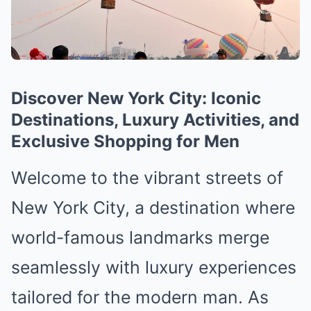
Discover New York City: Iconic
Destinations, Luxury Activities, and
Exclusive Shopping for Men
Welcome to the vibrant streets of
New York City, a destination where
world-famous landmarks merge
seamlessly with luxury experiences
tailored for the modern man. As