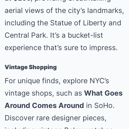
aerial views of the city’s landmarks,
including the Statue of Liberty and
Central Park. It’s a bucket-list
experience that’s sure to impress.
Vintage Shopping
For unique finds, explore NYC’s
vintage shops, such as
What Goes
Around Comes Around
in SoHo.
Discover rare designer pieces,