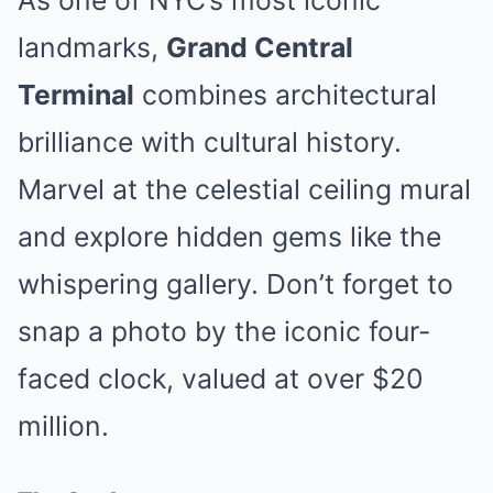
As one of NYC’s most iconic
landmarks,
Grand Central
Terminal
combines architectural
brilliance with cultural history.
Marvel at the celestial ceiling mural
and explore hidden gems like the
whispering gallery. Don’t forget to
snap a photo by the iconic four-
faced clock, valued at over $20
million.