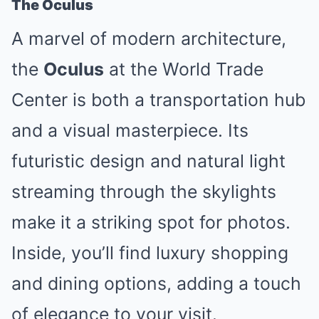
The Oculus
A marvel of modern architecture,
the
Oculus
at the World Trade
Center is both a transportation hub
and a visual masterpiece. Its
futuristic design and natural light
streaming through the skylights
make it a striking spot for photos.
Inside, you’ll find luxury shopping
and dining options, adding a touch
of elegance to your visit.