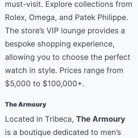
must-visit. Explore collections from
Rolex, Omega, and Patek Philippe.
The store’s VIP lounge provides a
bespoke shopping experience,
allowing you to choose the perfect
watch in style. Prices range from
$5,000 to $100,000+.
The Armoury
Located in Tribeca,
The Armoury
is a boutique dedicated to men’s