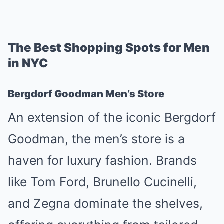
The Best Shopping Spots for Men
in NYC
Bergdorf Goodman Men’s Store
An extension of the iconic Bergdorf
Goodman, the men’s store is a
haven for luxury fashion. Brands
like Tom Ford, Brunello Cucinelli,
and Zegna dominate the shelves,