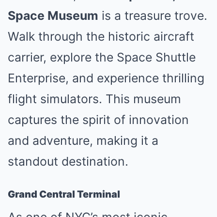
Space Museum
is a treasure trove.
Walk through the historic aircraft
carrier, explore the Space Shuttle
Enterprise, and experience thrilling
flight simulators. This museum
captures the spirit of innovation
and adventure, making it a
standout destination.
Grand Central Terminal