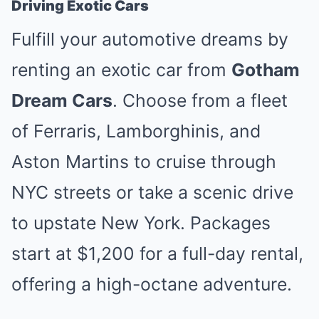
Driving Exotic Cars
Fulfill your automotive dreams by
renting an exotic car from
Gotham
Dream Cars
. Choose from a fleet
of Ferraris, Lamborghinis, and
Aston Martins to cruise through
NYC streets or take a scenic drive
to upstate New York. Packages
start at $1,200 for a full-day rental,
offering a high-octane adventure.