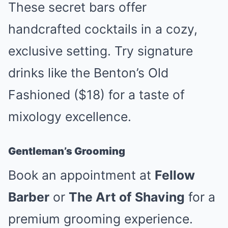
These secret bars offer
handcrafted cocktails in a cozy,
exclusive setting. Try signature
drinks like the Benton’s Old
Fashioned ($18) for a taste of
mixology excellence.
Gentleman’s Grooming
Book an appointment at
Fellow
Barber
or
The Art of Shaving
for a
premium grooming experience.