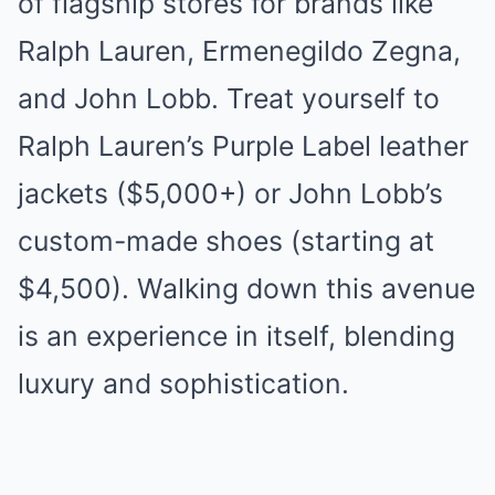
of flagship stores for brands like
Ralph Lauren, Ermenegildo Zegna,
and John Lobb. Treat yourself to
Ralph Lauren’s Purple Label leather
jackets ($5,000+) or John Lobb’s
custom-made shoes (starting at
$4,500). Walking down this avenue
is an experience in itself, blending
luxury and sophistication.