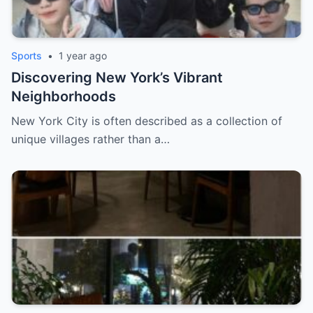
Sports
•
1 year ago
Discovering New York’s Vibrant
Neighborhoods
New York City is often described as a collection of
unique villages rather than a…