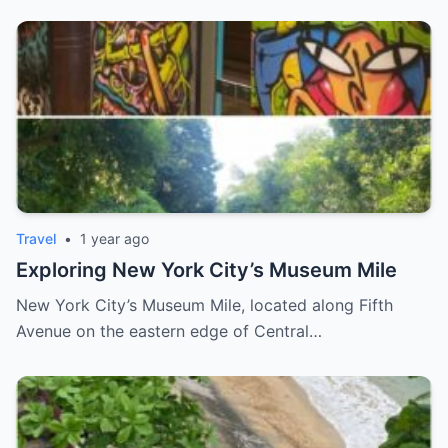
Travel
•
1 year ago
Exploring New York City’s Museum Mile
New York City’s Museum Mile, located along Fifth
Avenue on the eastern edge of Central…