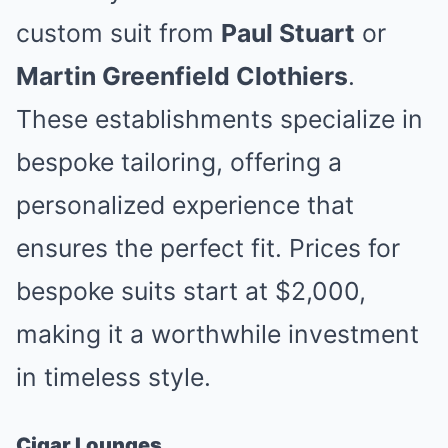
custom suit from
Paul Stuart
or
Martin Greenfield Clothiers
.
These establishments specialize in
bespoke tailoring, offering a
personalized experience that
ensures the perfect fit. Prices for
bespoke suits start at $2,000,
making it a worthwhile investment
in timeless style.
Cigar Lounges