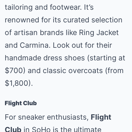
tailoring and footwear. It’s
renowned for its curated selection
of artisan brands like Ring Jacket
and Carmina. Look out for their
handmade dress shoes (starting at
$700) and classic overcoats (from
$1,800).
Flight Club
For sneaker enthusiasts,
Flight
Club
in SoHo is the ultimate