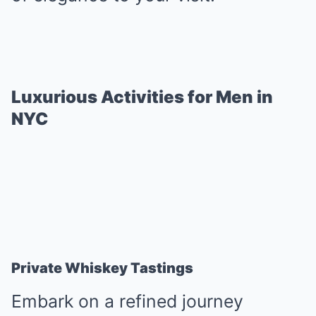
Luxurious Activities for Men in
NYC
Private Whiskey Tastings
Embark on a refined journey