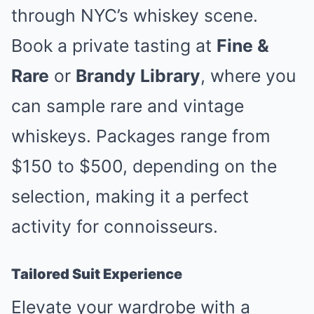
through NYC’s whiskey scene.
Book a private tasting at
Fine &
Rare
or
Brandy Library
, where you
can sample rare and vintage
whiskeys. Packages range from
$150 to $500, depending on the
selection, making it a perfect
activity for connoisseurs.
Tailored Suit Experience
Elevate your wardrobe with a