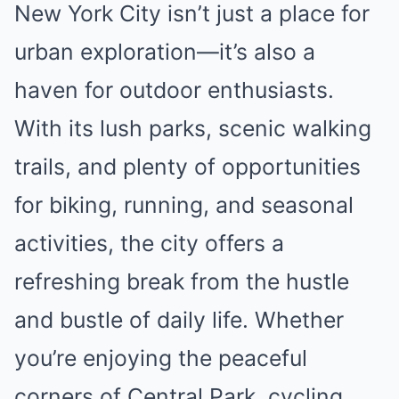
New York City isn’t just a place for
urban exploration—it’s also a
haven for outdoor enthusiasts.
With its lush parks, scenic walking
trails, and plenty of opportunities
for biking, running, and seasonal
activities, the city offers a
refreshing break from the hustle
and bustle of daily life. Whether
you’re enjoying the peaceful
corners of Central Park, cycling