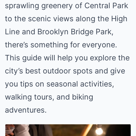
sprawling greenery of Central Park
to the scenic views along the High
Line and Brooklyn Bridge Park,
there’s something for everyone.
This guide will help you explore the
city’s best outdoor spots and give
you tips on seasonal activities,
walking tours, and biking
adventures.