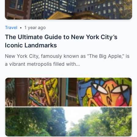
Travel
•
1 year ago
The Ultimate Guide to New York City’s
Iconic Landmarks
New York City, famously known as “The Big Apple,” is
a vibrant metropolis filled with…