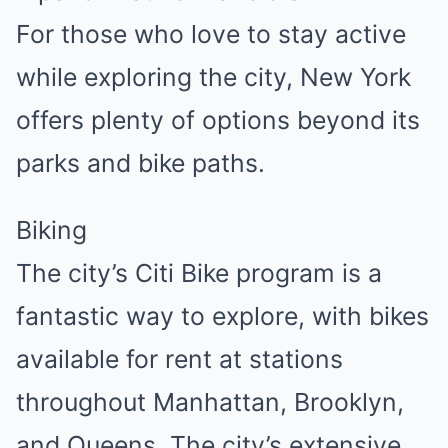
For those who love to stay active
while exploring the city, New York
offers plenty of options beyond its
parks and bike paths.
Biking
The city’s Citi Bike program is a
fantastic way to explore, with bikes
available for rent at stations
throughout Manhattan, Brooklyn,
and Queens. The city’s extensive