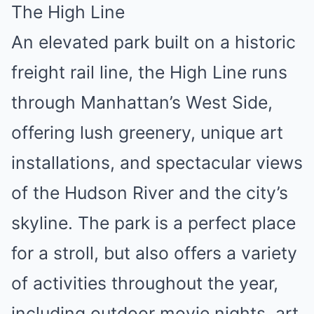
The High Line
An elevated park built on a historic
freight rail line, the High Line runs
through Manhattan’s West Side,
offering lush greenery, unique art
installations, and spectacular views
of the Hudson River and the city’s
skyline. The park is a perfect place
for a stroll, but also offers a variety
of activities throughout the year,
including outdoor movie nights, art