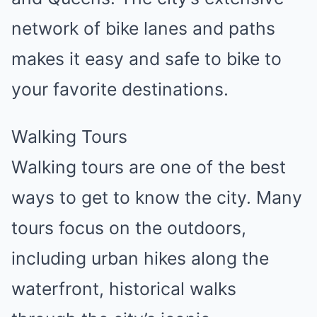
network of bike lanes and paths
makes it easy and safe to bike to
your favorite destinations.
Walking Tours
Walking tours are one of the best
ways to get to know the city. Many
tours focus on the outdoors,
including urban hikes along the
waterfront, historical walks