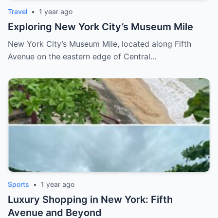
Travel
•
1 year ago
Exploring New York City’s Museum Mile
New York City’s Museum Mile, located along Fifth
Avenue on the eastern edge of Central…
Sports
•
1 year ago
Luxury Shopping in New York: Fifth
Avenue and Beyond