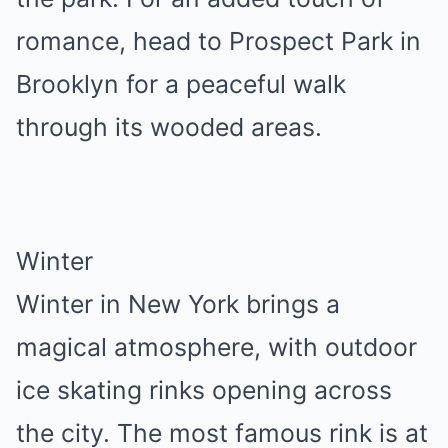
romance, head to Prospect Park in
Brooklyn for a peaceful walk
through its wooded areas.
Winter
Winter in New York brings a
magical atmosphere, with outdoor
ice skating rinks opening across
the city. The most famous rink is at