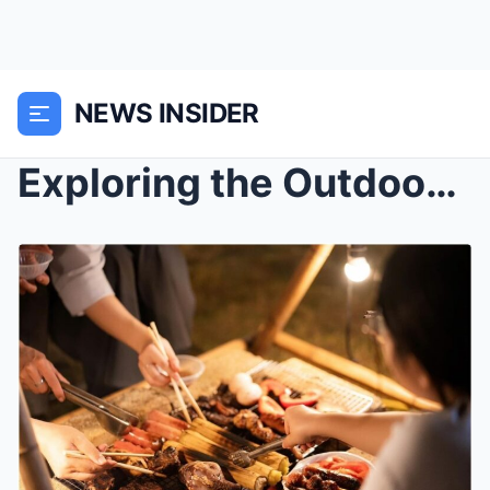
NEWS INSIDER
Exploring the Outdoors in New York City