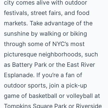
city comes alive with outdoor
festivals, street fairs, and food
markets. Take advantage of the
sunshine by walking or biking
through some of NYC’s most
picturesque neighborhoods, such
as Battery Park or the East River
Esplanade. If you’re a fan of
outdoor sports, join a pick-up
game of basketball or volleyball at
Tompkins Square Park or Riverside