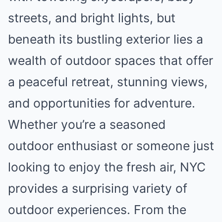
streets, and bright lights, but
beneath its bustling exterior lies a
wealth of outdoor spaces that offer
a peaceful retreat, stunning views,
and opportunities for adventure.
Whether you’re a seasoned
outdoor enthusiast or someone just
looking to enjoy the fresh air, NYC
provides a surprising variety of
outdoor experiences. From the