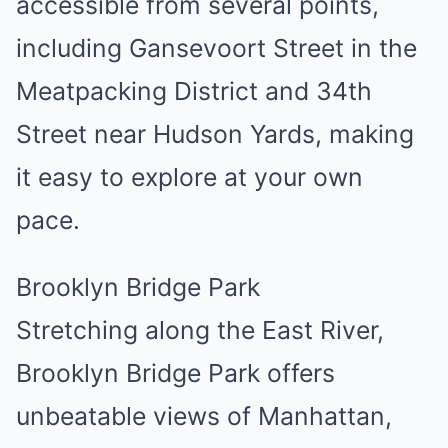
accessible from several points,
including Gansevoort Street in the
Meatpacking District and 34th
Street near Hudson Yards, making
it easy to explore at your own
pace.
Brooklyn Bridge Park
Stretching along the East River,
Brooklyn Bridge Park offers
unbeatable views of Manhattan,