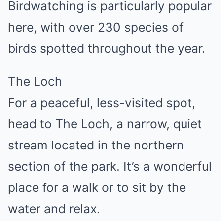
Birdwatching is particularly popular
here, with over 230 species of
birds spotted throughout the year.
The Loch
For a peaceful, less-visited spot,
head to The Loch, a narrow, quiet
stream located in the northern
section of the park. It’s a wonderful
place for a walk or to sit by the
water and relax.