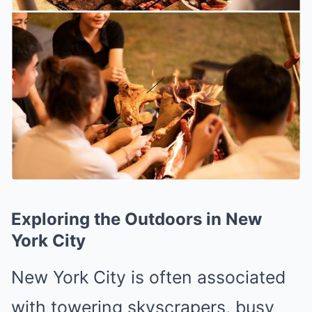
Exploring the Outdoors in New
York City
New York City is often associated
with towering skyscrapers, busy