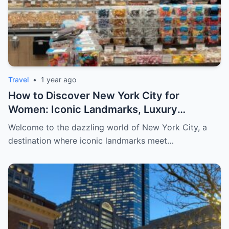
Travel
•
1 year ago
How to Discover New York City for
Women: Iconic Landmarks, Luxury
Escapes, and Curated Elegance
Welcome to the dazzling world of New York City, a
destination where iconic landmarks meet…