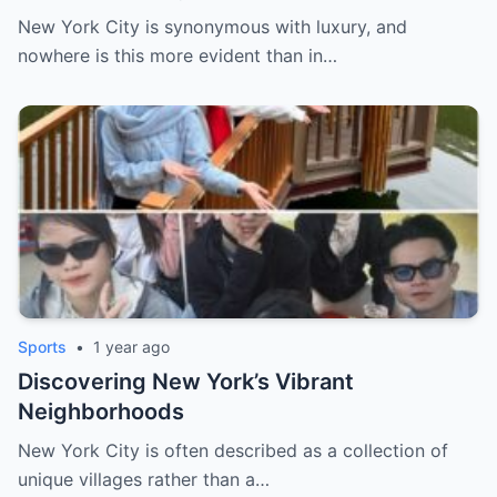
New York City is synonymous with luxury, and
nowhere is this more evident than in…
Sports
•
1 year ago
Discovering New York’s Vibrant
Neighborhoods
New York City is often described as a collection of
unique villages rather than a…