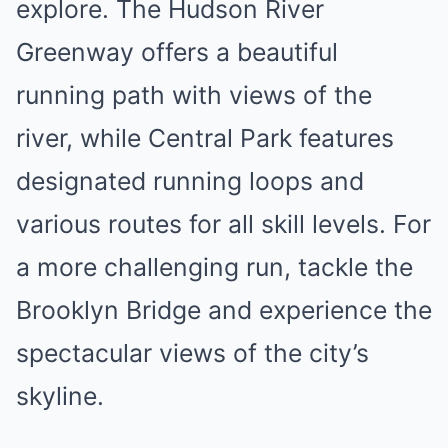
explore. The Hudson River
Greenway offers a beautiful
running path with views of the
river, while Central Park features
designated running loops and
various routes for all skill levels. For
a more challenging run, tackle the
Brooklyn Bridge and experience the
spectacular views of the city’s
skyline.