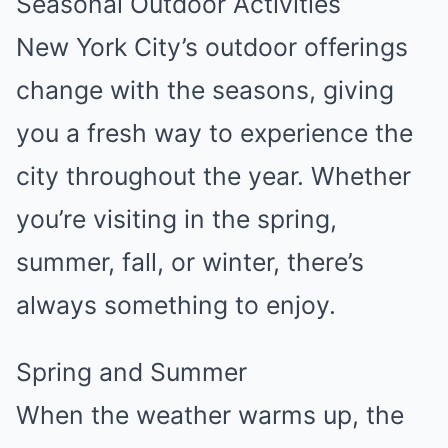
Seasonal Outdoor Activities
New York City’s outdoor offerings
change with the seasons, giving
you a fresh way to experience the
city throughout the year. Whether
you’re visiting in the spring,
summer, fall, or winter, there’s
always something to enjoy.
Spring and Summer
When the weather warms up, the