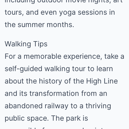
tours, and even yoga sessions in
the summer months.
Walking Tips
For a memorable experience, take a
self-guided walking tour to learn
about the history of the High Line
and its transformation from an
abandoned railway to a thriving
public space. The park is