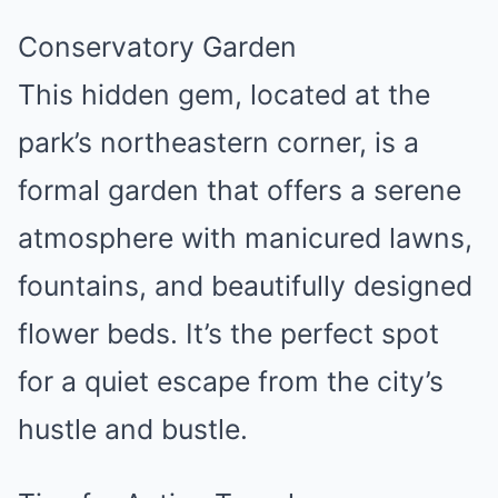
Conservatory Garden
This hidden gem, located at the
park’s northeastern corner, is a
formal garden that offers a serene
atmosphere with manicured lawns,
fountains, and beautifully designed
flower beds. It’s the perfect spot
for a quiet escape from the city’s
hustle and bustle.