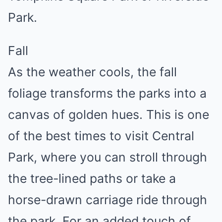
Park.
Fall
As the weather cools, the fall
foliage transforms the parks into a
canvas of golden hues. This is one
of the best times to visit Central
Park, where you can stroll through
the tree-lined paths or take a
horse-drawn carriage ride through
the park. For an added touch of