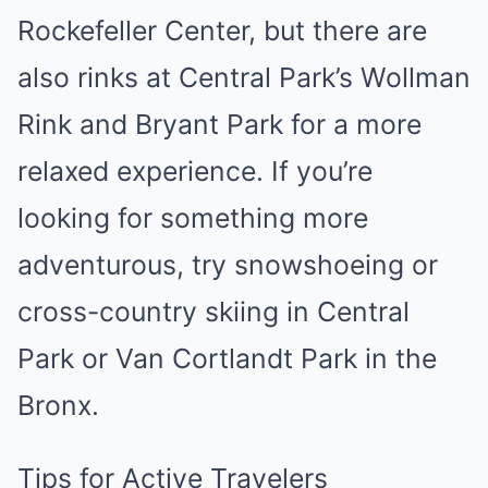
Rockefeller Center, but there are
also rinks at Central Park’s Wollman
Rink and Bryant Park for a more
relaxed experience. If you’re
looking for something more
adventurous, try snowshoeing or
cross-country skiing in Central
Park or Van Cortlandt Park in the
Bronx.
Tips for Active Travelers