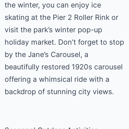
the winter, you can enjoy ice
skating at the Pier 2 Roller Rink or
visit the park’s winter pop-up
holiday market. Don’t forget to stop
by the Jane’s Carousel, a
beautifully restored 1920s carousel
offering a whimsical ride with a
backdrop of stunning city views.