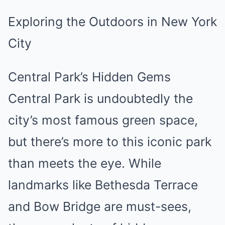
Exploring the Outdoors in New York
City
Central Park’s Hidden Gems
Central Park is undoubtedly the
city’s most famous green space,
but there’s more to this iconic park
than meets the eye. While
landmarks like Bethesda Terrace
and Bow Bridge are must-sees,