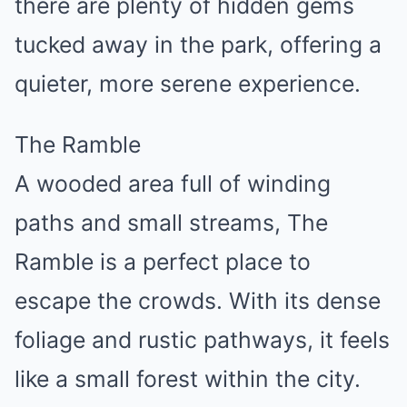
there are plenty of hidden gems
tucked away in the park, offering a
quieter, more serene experience.
The Ramble
A wooded area full of winding
paths and small streams, The
Ramble is a perfect place to
escape the crowds. With its dense
foliage and rustic pathways, it feels
like a small forest within the city.