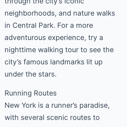
through the city’s iconic
neighborhoods, and nature walks
in Central Park. For a more
adventurous experience, try a
nighttime walking tour to see the
city’s famous landmarks lit up
under the stars.
Running Routes
New York is a runner’s paradise,
with several scenic routes to