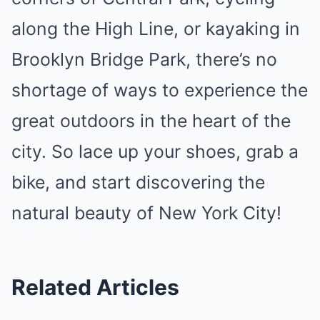
along the High Line, or kayaking in
Brooklyn Bridge Park, there’s no
shortage of ways to experience the
great outdoors in the heart of the
city. So lace up your shoes, grab a
bike, and start discovering the
natural beauty of New York City!
Related Articles