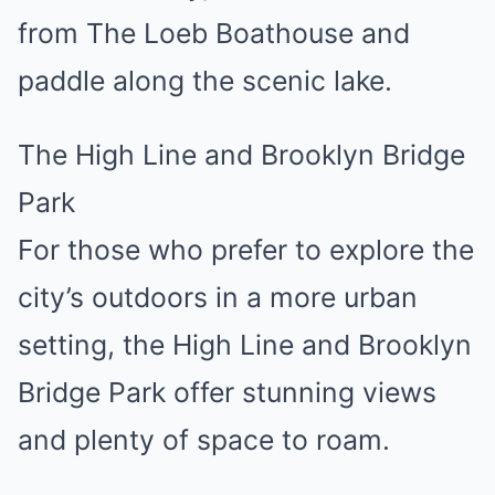
from The Loeb Boathouse and
paddle along the scenic lake.
The High Line and Brooklyn Bridge
Park
For those who prefer to explore the
city’s outdoors in a more urban
setting, the High Line and Brooklyn
Bridge Park offer stunning views
and plenty of space to roam.