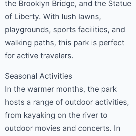
the Brooklyn Bridge, and the Statue
of Liberty. With lush lawns,
playgrounds, sports facilities, and
walking paths, this park is perfect
for active travelers.
Seasonal Activities
In the warmer months, the park
hosts a range of outdoor activities,
from kayaking on the river to
outdoor movies and concerts. In