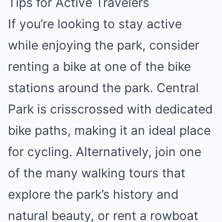
Tips for Active Travelers
If you’re looking to stay active
while enjoying the park, consider
renting a bike at one of the bike
stations around the park. Central
Park is crisscrossed with dedicated
bike paths, making it an ideal place
for cycling. Alternatively, join one
of the many walking tours that
explore the park’s history and
natural beauty, or rent a rowboat