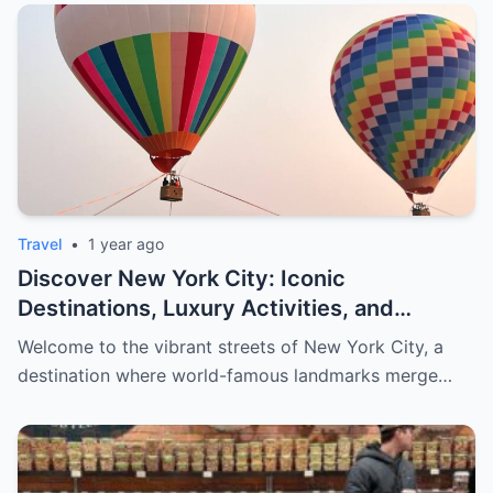
Travel
•
1 year ago
Discover New York City: Iconic
Destinations, Luxury Activities, and
Exclusive Shopping for Men
Welcome to the vibrant streets of New York City, a
destination where world-famous landmarks merge…