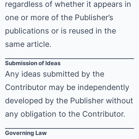
regardless of whether it appears in
one or more of the Publisher’s
publications or is reused in the
same article.
Submission of Ideas
Any ideas submitted by the
Contributor may be independently
developed by the Publisher without
any obligation to the Contributor.
Governing Law