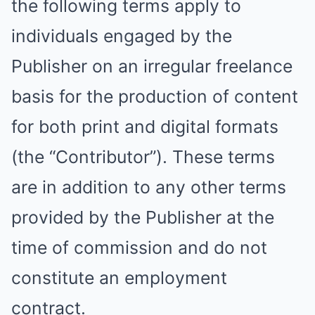
the following terms apply to
individuals engaged by the
Publisher on an irregular freelance
basis for the production of content
for both print and digital formats
(the “Contributor”). These terms
are in addition to any other terms
provided by the Publisher at the
time of commission and do not
constitute an employment
contract.