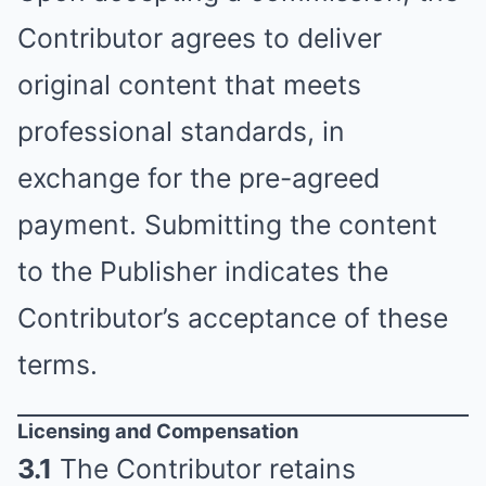
Contributor agrees to deliver
original content that meets
professional standards, in
exchange for the pre-agreed
payment. Submitting the content
to the Publisher indicates the
Contributor’s acceptance of these
terms.
Licensing and Compensation
3.1
The Contributor retains