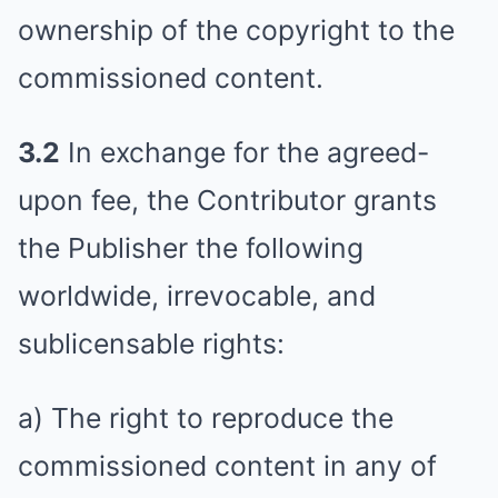
ownership of the copyright to the
commissioned content.
3.2
In exchange for the agreed-
upon fee, the Contributor grants
the Publisher the following
worldwide, irrevocable, and
sublicensable rights:
a) The right to reproduce the
commissioned content in any of