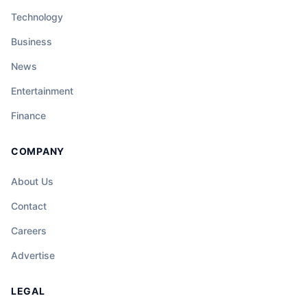
Technology
Business
News
Entertainment
Finance
COMPANY
About Us
Contact
Careers
Advertise
LEGAL