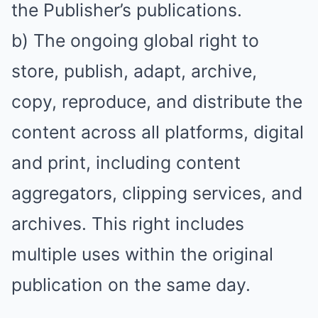
the Publisher’s publications.
b) The ongoing global right to
store, publish, adapt, archive,
copy, reproduce, and distribute the
content across all platforms, digital
and print, including content
aggregators, clipping services, and
archives. This right includes
multiple uses within the original
publication on the same day.