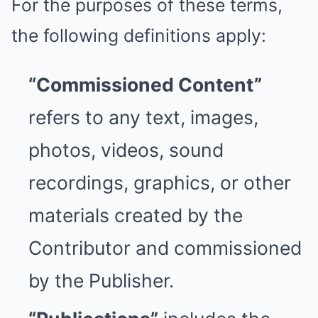
For the purposes of these terms,
the following definitions apply:
“Commissioned Content”
refers to any text, images,
photos, videos, sound
recordings, graphics, or other
materials created by the
Contributor and commissioned
by the Publisher.