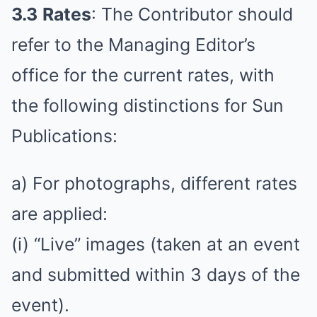
3.3
Rates
: The Contributor should
refer to the Managing Editor’s
office for the current rates, with
the following distinctions for Sun
Publications:
a) For photographs, different rates
are applied:
(i) “Live” images (taken at an event
and submitted within 3 days of the
event).