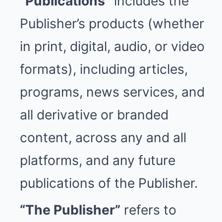
“Publications”
includes the
Publisher’s products (whether
in print, digital, audio, or video
formats), including articles,
programs, news services, and
all derivative or branded
content, across any and all
platforms, and any future
publications of the Publisher.
“The Publisher”
refers to