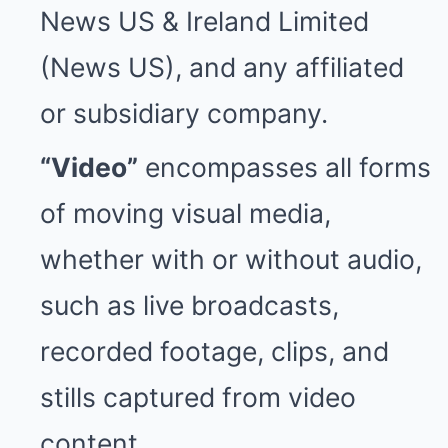
News US & Ireland Limited
(News US), and any affiliated
or subsidiary company.
“Video”
encompasses all forms
of moving visual media,
whether with or without audio,
such as live broadcasts,
recorded footage, clips, and
stills captured from video
content.