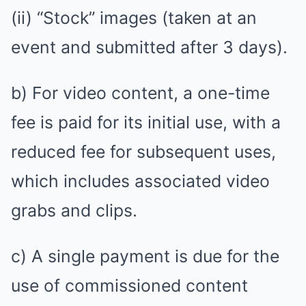
(ii) “Stock” images (taken at an
event and submitted after 3 days).
b) For video content, a one-time
fee is paid for its initial use, with a
reduced fee for subsequent uses,
which includes associated video
grabs and clips.
c) A single payment is due for the
use of commissioned content