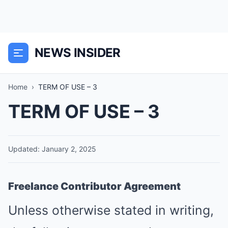
NEWS INSIDER
Home
›
TERM OF USE – 3
TERM OF USE – 3
Updated: January 2, 2025
Freelance Contributor Agreement
Unless otherwise stated in writing,