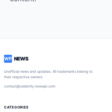
NEWS
WP
Unofficial news and updates. All trademarks belong to
their respective owners.
contact@celebrity.newsjer.com
CATEGORIES