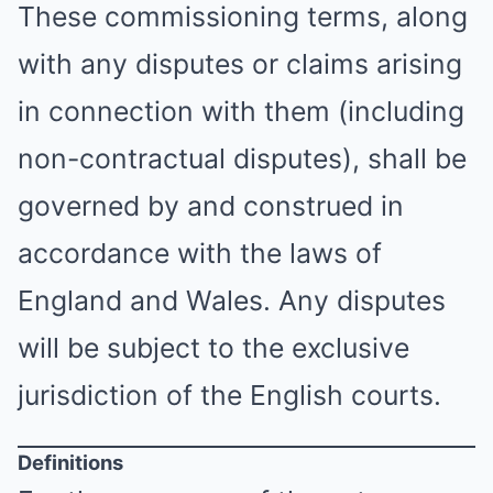
These commissioning terms, along
with any disputes or claims arising
in connection with them (including
non-contractual disputes), shall be
governed by and construed in
accordance with the laws of
England and Wales. Any disputes
will be subject to the exclusive
jurisdiction of the English courts.
Definitions