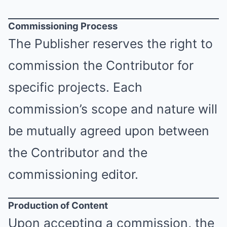
Commissioning Process
The Publisher reserves the right to
commission the Contributor for
specific projects. Each
commission’s scope and nature will
be mutually agreed upon between
the Contributor and the
commissioning editor.
Production of Content
Upon accepting a commission, the