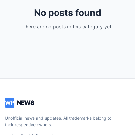
No posts found
There are no posts in this category yet.
NEWS
WP
Unofficial news and updates. All trademarks belong to
their respective owners.