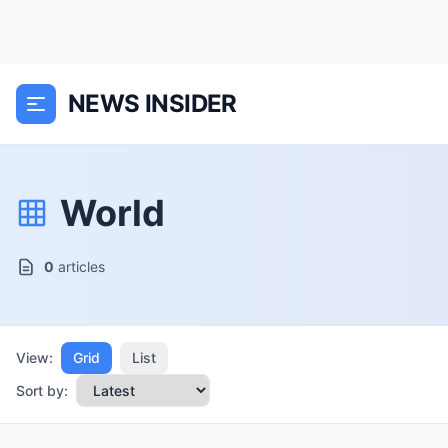
NEWS INSIDER
World
0
articles
View:
Grid
List
Sort by: