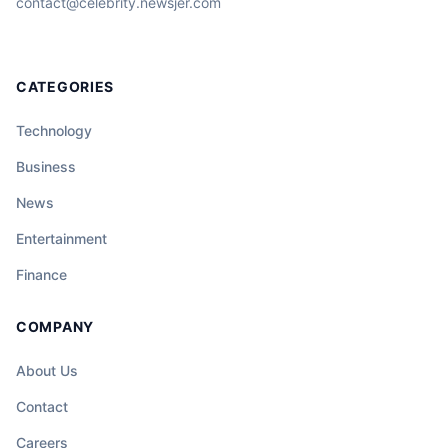
contact@celebrity.newsjer.com
CATEGORIES
Technology
Business
News
Entertainment
Finance
COMPANY
About Us
Contact
Careers