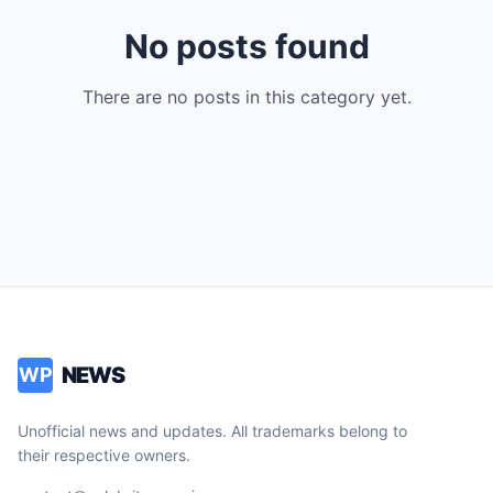
No posts found
There are no posts in this category yet.
NEWS
WP
Unofficial news and updates. All trademarks belong to
their respective owners.