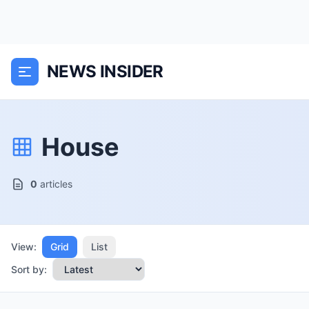
NEWS INSIDER
House
0
articles
View:
Grid
List
Sort by: