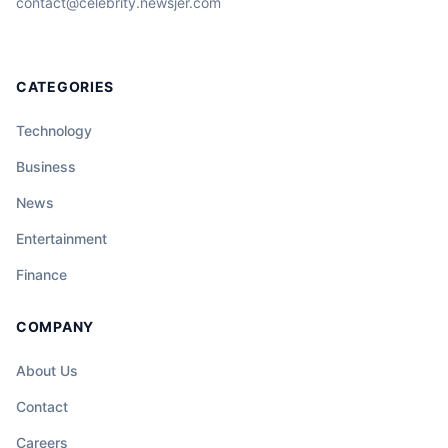
contact@celebrity.newsjer.com
CATEGORIES
Technology
Business
News
Entertainment
Finance
COMPANY
About Us
Contact
Careers