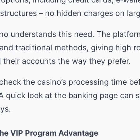
structures – no hidden charges on larg
o understands this need. The platform
and traditional methods, giving high ro
nd their accounts the way they prefer.
 check the casino’s processing time be
 A quick look at the banking page can 
ys.
the VIP Program Advantage