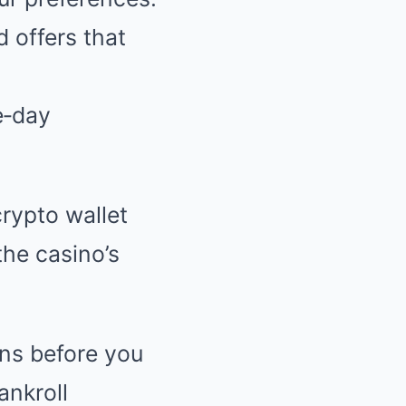
 offers that
e‑day
rypto wallet
the casino’s
ons before you
ankroll