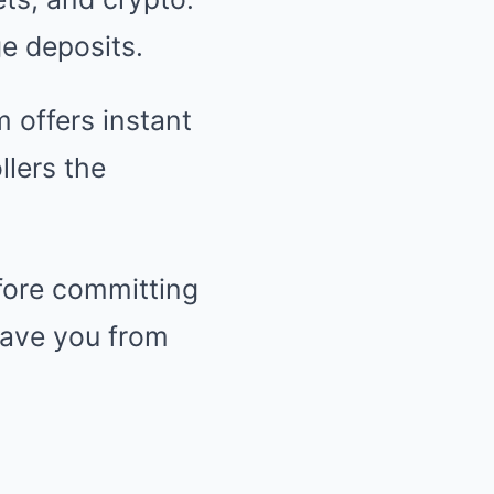
e deposits.
 offers instant
llers the
fore committing
save you from