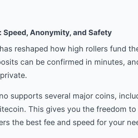
: Speed, Anonymity, and Safety
has reshaped how high rollers fund the
posits can be confirmed in minutes, an
private.
o supports several major coins, includ
itecoin. This gives you the freedom to
ers the best fee and speed for your ne