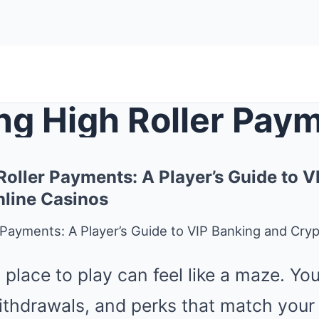
Roller Payments: A Player’s Guide to 
nline Casinos
 Payments: A Player’s Guide to VIP Banking and Cryp
t place to play can feel like a maze. Yo
ithdrawals, and perks that match your 