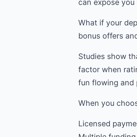
can expose you 
What if your dep
bonus offers an
Studies show tha
factor when rati
fun flowing and 
When you choose
Licensed paymen
Multiple funding