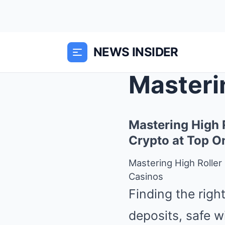
NEWS INSIDER
Mastering High 
Crypto at Top O
Mastering High Roller
Casinos
Finding the righ
deposits, safe w