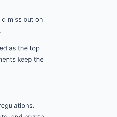
ld miss out on
.
ed as the top
yments keep the
egulations.
ets, and crypto.