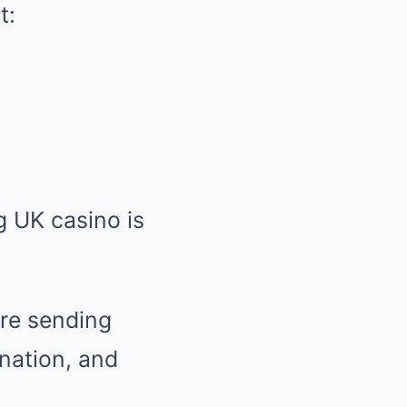
t:
g UK casino is
re sending
nation, and