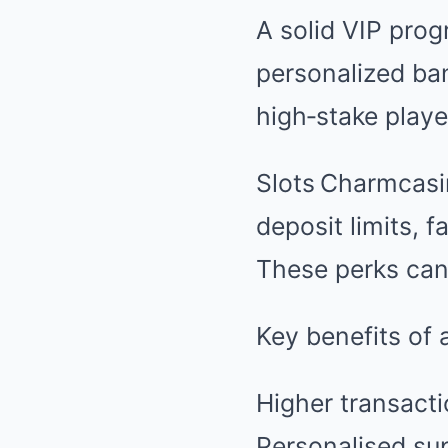
A solid VIP prog
personalized ba
high‑stake playe
Slots Charmcasi
deposit limits, 
These perks can 
Key benefits of 
Higher transacti
Personalised su