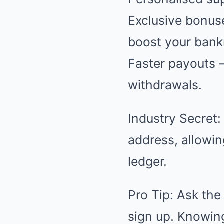
Exclusive bonuse
boost your bankr
Faster payouts 
withdrawals.
Industry Secret
address, allowin
ledger.
Pro Tip: Ask th
sign up. Knowing