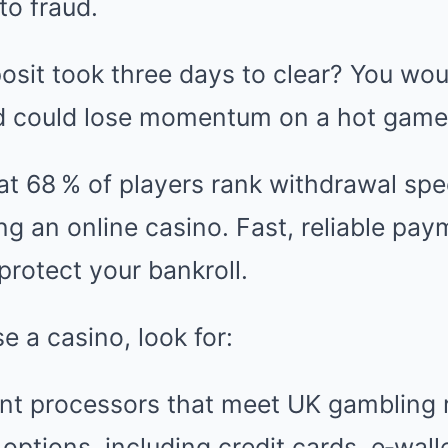
to fraud.
osit took three days to clear? You wou
d could lose momentum on a hot game
t 68 % of players rank withdrawal spe
ng an online casino. Fast, reliable pa
protect your bankroll.
 a casino, look for:
t processors that meet UK gambling r
 options, including credit cards, e‑wall