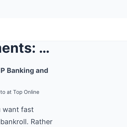
Mastering High Roller Payments: A Player’s Guide t...
VIP Banking and
to at Top Online
u want fast
bankroll. Rather