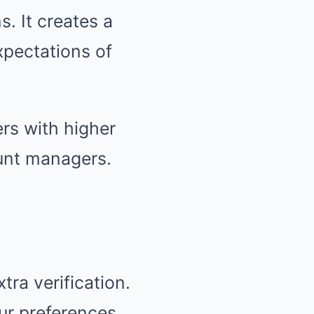
. It creates a
pectations of
rs with higher
ount managers.
tra verification.
ur preferences.