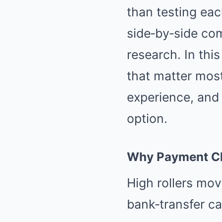
than testing eac
side‑by‑side com
research. In thi
that matter most
experience, and
option.
Why Payment Cho
High rollers mo
bank‑transfer ca