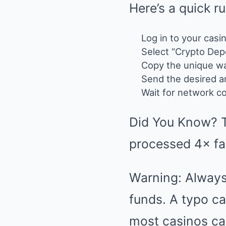
Here’s a quick r
Log in to your casi
Select “Crypto Dep
Copy the unique wa
Send the desired a
Wait for network co
Did You Know? T
processed 4× fas
Warning: Always
funds. A typo c
most casinos ca