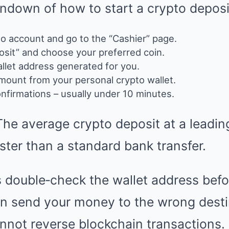
undown of how to start a crypto deposi
no account and go to the “Cashier” page.
osit” and choose your preferred coin.
llet address generated for you.
mount from your personal crypto wallet.
nfirmations – usually under 10 minutes.
he average crypto deposit at a leadin
ter than a standard bank transfer.
 double‑check the wallet address befo
an send your money to the wrong desti
nnot reverse blockchain transactions.