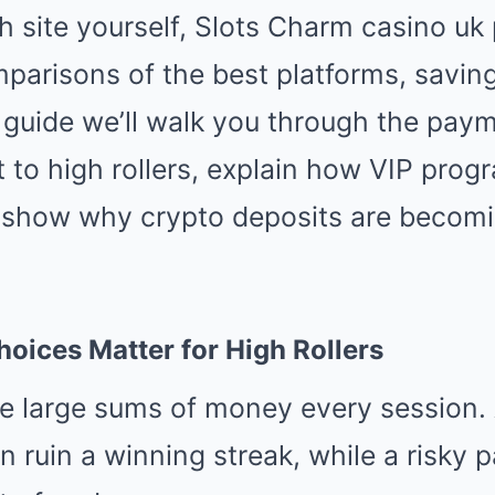
h site yourself, Slots Charm casino uk
parisons of the best platforms, savin
s guide we’ll walk you through the pay
 to high rollers, explain how VIP pro
 show why crypto deposits are becom
ices Matter for High Rollers
ve large sums of money every session.
n ruin a winning streak, while a risk