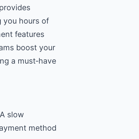
 provides
g you hours of
ment features
grams boost your
ing a must‑have
 A slow
y payment method