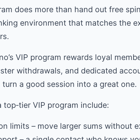
ram does more than hand out free spins
nking environment that matches the ex
rs.
no’s VIP program rewards loyal membe
faster withdrawals, and dedicated acc
turn a good session into a great one.
a top‑tier VIP program include:
on limits – move larger sums without ex
pport – a single contact who knows yo