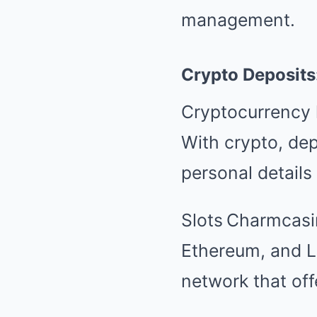
management.
Crypto Deposits
Cryptocurrency 
With crypto, de
personal details 
Slots Charmcasin
Ethereum, and L
network that off