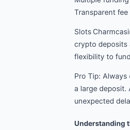
Transparent fee 
Slots Charmcasin
crypto deposits 
flexibility to fu
Pro Tip: Always
a large deposit.
unexpected dela
Understanding 