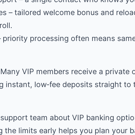
s – tailored welcome bonus and reload
oll.
– priority processing often means sam
: Many VIP members receive a private c
g instant, low‑fee deposits straight to 
e support team about VIP banking opti
 the limits early helps you plan your b