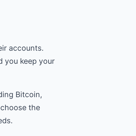
ir accounts.
d you keep your
ing Bitcoin,
 choose the
eds.