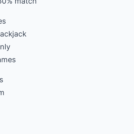
 50% match
es
lackjack
nly
games
s
um