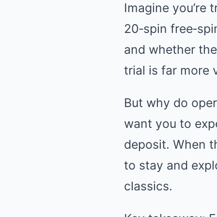
Imagine you’re t
20‑spin free‑sp
and whether the 
trial is far more
But why do oper
want you to expe
deposit. When th
to stay and expl
classics.