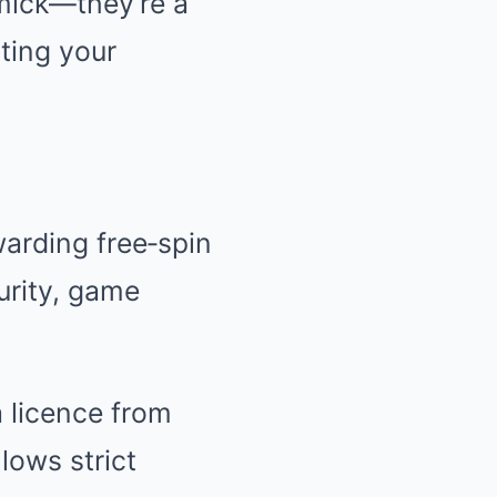
mmick—they’re a
sting your
ewarding free‑spin
urity, game
a licence from
lows strict