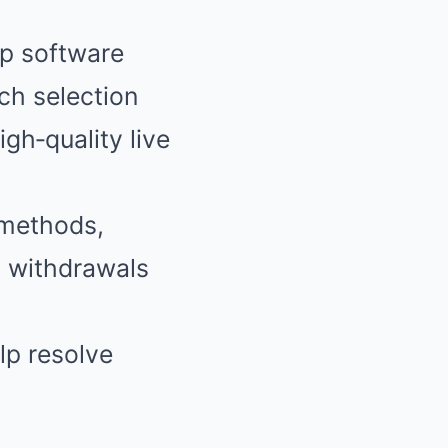
op software
ch selection
gh‑quality live
e methods,
t withdrawals
lp resolve