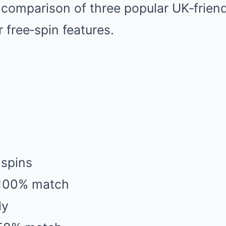
 comparison of three popular UK‑friend
r free‑spin features.
spins
 100% match
ly