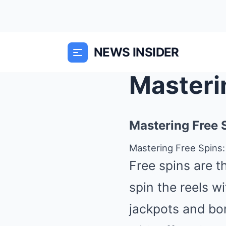
NEWS INSIDER
Mastering Free 
Mastering Free Spins:
Free spins are t
spin the reels w
jackpots and bon