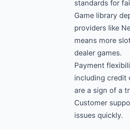
standards for fa
Game library dep
providers like N
means more slots
dealer games.
Payment flexibil
including credit
are a sign of a 
Customer support
issues quickly.