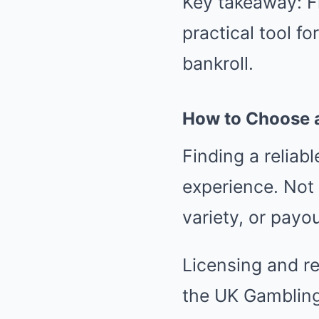
Key takeaway: F
practical tool fo
bankroll.
How to Choose a
Finding a reliabl
experience. Not 
variety, or payo
Licensing and re
the UK Gambling 