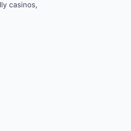
ly casinos,