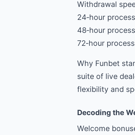
Withdrawal spe
24‑hour process
48‑hour process
72‑hour process
Why Funbet stand
suite of live de
flexibility and s
Decoding the W
Welcome bonuses