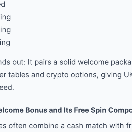
ed
ing
ing
ing
s out: It pairs a solid welcome packag
aler tables and crypto options, giving U
peed.
elcome Bonus and Its Free Spin Comp
 often combine a cash match with fr