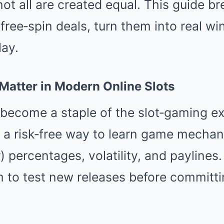
 not all are created equal. This guide
 free‑spin deals, turn them into real w
lay.
Matter in Modern Online Slots
 become a staple of the slot‑gaming e
a risk‑free way to learn game mechan
r) percentages, volatility, and payline
 to test new releases before committi