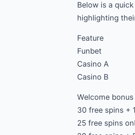
Below is a quick
highlighting thei
Feature
Funbet
Casino A
Casino B
Welcome bonus 
30 free spins +
25 free spins on