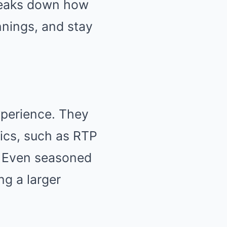
 breaks down how
innings, and stay
xperience. They
ics, such as RTP
s. Even seasoned
ng a larger