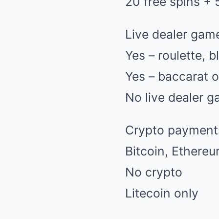
20 free spins +
Live dealer gam
Yes – roulette, b
Yes – baccarat o
No live dealer 
Crypto payment
Bitcoin, Ethere
No crypto
Litecoin only