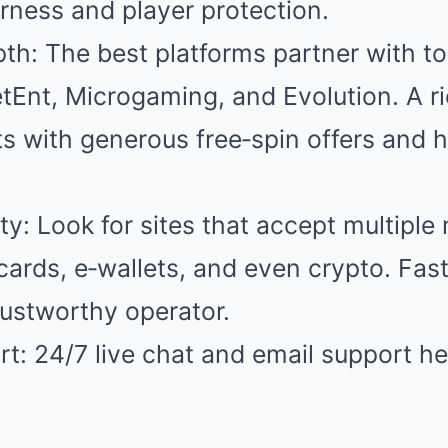
irness and player protection.
th: The best platforms partner with t
etEnt, Microgaming, and Evolution. A ri
 with generous free‑spin offers and hi
ity: Look for sites that accept multipl
 cards, e‑wallets, and even crypto. Fas
trustworthy operator.
: 24/7 live chat and email support he