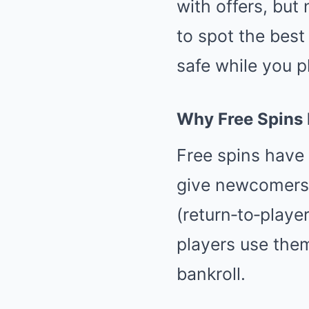
with offers, but
to spot the best
safe while you p
Why Free Spins 
Free spins have
give newcomers 
(return‑to‑playe
players use them
bankroll.