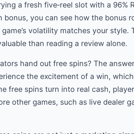
rying a fresh five‑reel slot with a 96% 
in bonus, you can see how the bonus r
game’s volatility matches your style.
 valuable than reading a review alone.
ators hand out free spins? The answer 
rience the excitement of a win, which 
e free spins turn into real cash, player
ore other games, such as live dealer g