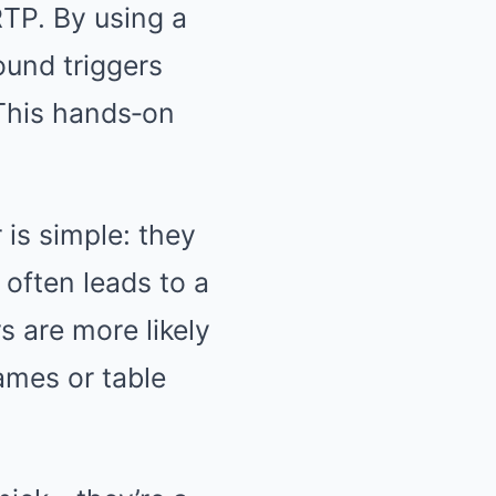
RTP. By using a
ound triggers
 This hands‑on
is simple: they
often leads to a
s are more likely
ames or table