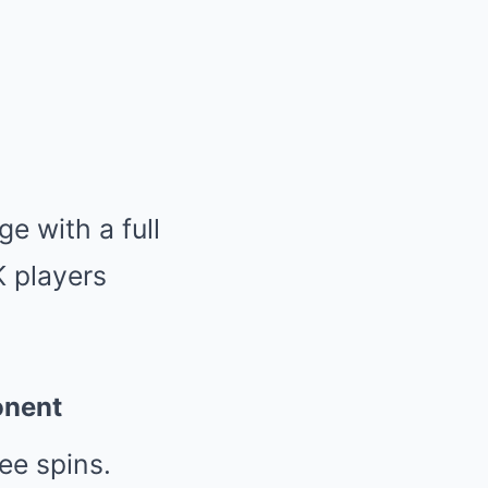
e with a full
K players
onent
ee spins.