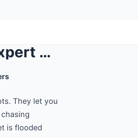
Mastering Free Spins: An Expert Playbook for UK Pl...
ers
ots. They let you
l chasing
t is flooded