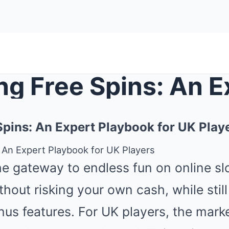
Spins: An Expert Playbook for UK Play
 An Expert Playbook for UK Players
he gateway to endless fun on online sl
ithout risking your own cash, while stil
us features. For UK players, the marke