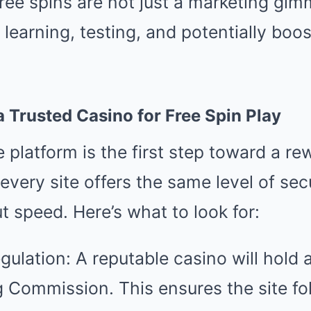
ree spins are not just a marketing gi
r learning, testing, and potentially boo
 Trusted Casino for Free Spin Play
e platform is the first step toward a r
every site offers the same level of sec
ut speed. Here’s what to look for:
gulation: A reputable casino will hold 
Commission. This ensures the site fol