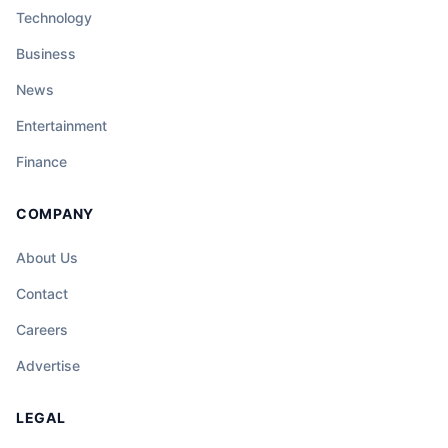
Technology
Business
News
Entertainment
Finance
COMPANY
About Us
Contact
Careers
Advertise
LEGAL