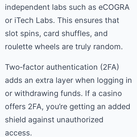
independent labs such as eCOGRA
or iTech Labs. This ensures that
slot spins, card shuffles, and
roulette wheels are truly random.
Two‑factor authentication (2FA)
adds an extra layer when logging in
or withdrawing funds. If a casino
offers 2FA, you’re getting an added
shield against unauthorized
access.