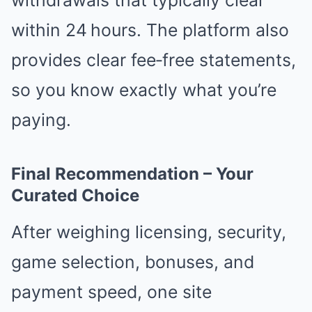
withdrawals that typically clear
within 24 hours. The platform also
provides clear fee‑free statements,
so you know exactly what you’re
paying.
Final Recommendation – Your
Curated Choice
After weighing licensing, security,
game selection, bonuses, and
payment speed, one site