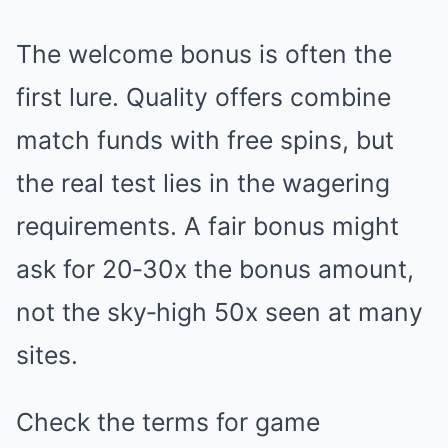
The welcome bonus is often the
first lure. Quality offers combine
match funds with free spins, but
the real test lies in the wagering
requirements. A fair bonus might
ask for 20‑30x the bonus amount,
not the sky‑high 50x seen at many
sites.
Check the terms for game