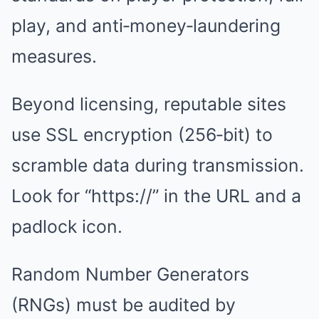
play, and anti‑money‑laundering
measures.
Beyond licensing, reputable sites
use SSL encryption (256‑bit) to
scramble data during transmission.
Look for “https://” in the URL and a
padlock icon.
Random Number Generators
(RNGs) must be audited by