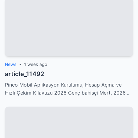
News
•
1 week ago
article_11492
Pinco Mobil Aplikasyon Kurulumu, Hesap Açma ve
Hızlı Çekim Kılavuzu 2026 Genç bahisçi Mert, 2026…