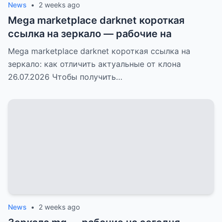
News
•
2 weeks ago
Mega marketplace darknet короткая
ссылка на зеркало — рабочие на
Mega marketplace darknet короткая ссылка на
зеркало: как отличить актуальные от клона
26.07.2026 Чтобы получить…
News
•
2 weeks ago