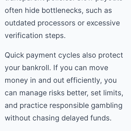
often hide bottlenecks, such as
outdated processors or excessive
verification steps.
Quick payment cycles also protect
your bankroll. If you can move
money in and out efficiently, you
can manage risks better, set limits,
and practice responsible gambling
without chasing delayed funds.