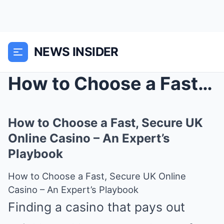
NEWS INSIDER
How to Choose a Fast, Secure UK Online Casino – An...
How to Choose a Fast, Secure UK
Online Casino – An Expert’s
Playbook
How to Choose a Fast, Secure UK Online
Casino – An Expert’s Playbook
Finding a casino that pays out