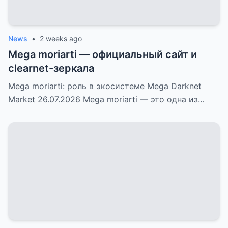
News
•
2 weeks ago
Mega moriarti — официальный сайт и
clearnet-зеркала
Mega moriarti: роль в экосистеме Mega Darknet
Market 26.07.2026 Mega moriarti — это одна из…