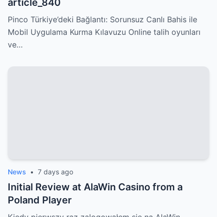
article_840
Pinco Türkiye’deki Bağlantı: Sorunsuz Canlı Bahis ile
Mobil Uygulama Kurma Kılavuzu Online talih oyunları
ve…
News
•
7 days ago
Initial Review at AlaWin Casino from a
Poland Player