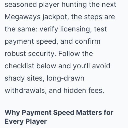
seasoned player hunting the next
Megaways jackpot, the steps are
the same: verify licensing, test
payment speed, and confirm
robust security. Follow the
checklist below and you’ll avoid
shady sites, long‑drawn
withdrawals, and hidden fees.
Why Payment Speed Matters for
Every Player