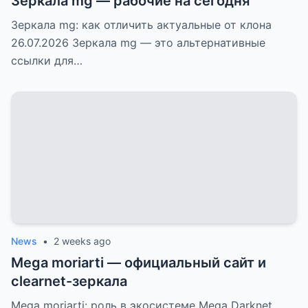
Зеркала mg — рабочие на сегодня
Зеркала mg: как отличить актуальные от клона
26.07.2026 Зеркала mg — это альтернативные
ссылки для…
News
•
2 weeks ago
Mega moriarti — официальный сайт и
clearnet-зеркала
Mega moriarti: роль в экосистеме Mega Darknet