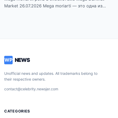
Market 26.07.2026 Mega moriarti — это одна из…
NEWS
WP
Unofficial news and updates. All trademarks belong to
their respective owners.
contact@celebrity.newsjer.com
CATEGORIES