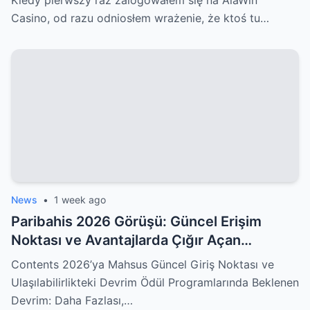
Kiedy pierwszy raz zalogowałem się na AlaWin
Casino, od razu odniosłem wrażenie, że ktoś tu…
News
•
1 week ago
Paribahis 2026 Görüşü: Güncel Erişim
Noktası ve Avantajlarda Çığır Açan
Değişiklikler Sizleri Kucaklıyor!
Contents 2026’ya Mahsus Güncel Giriş Noktası ve
Ulaşılabilirlikteki Devrim Ödül Programlarında Beklenen
Devrim: Daha Fazlası,…