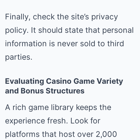
Finally, check the site’s privacy
policy. It should state that personal
information is never sold to third
parties.
Evaluating Casino Game Variety
and Bonus Structures
A rich game library keeps the
experience fresh. Look for
platforms that host over 2,000