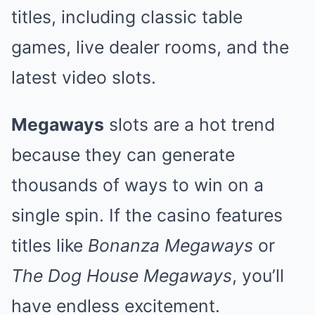
titles, including classic table
games, live dealer rooms, and the
latest video slots.
Megaways
slots are a hot trend
because they can generate
thousands of ways to win on a
single spin. If the casino features
titles like
Bonanza Megaways
or
The Dog House Megaways
, you’ll
have endless excitement.