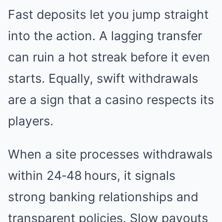
Fast deposits let you jump straight
into the action. A lagging transfer
can ruin a hot streak before it even
starts. Equally, swift withdrawals
are a sign that a casino respects its
players.
When a site processes withdrawals
within 24‑48 hours, it signals
strong banking relationships and
transparent policies. Slow payouts