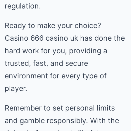
regulation.
Ready to make your choice?
Casino 666 casino uk has done the
hard work for you, providing a
trusted, fast, and secure
environment for every type of
player.
Remember to set personal limits
and gamble responsibly. With the