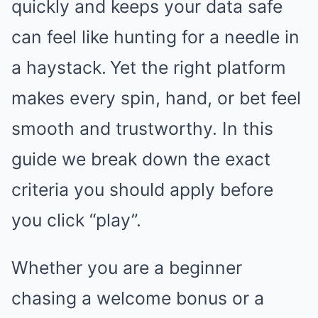
quickly and keeps your data safe
can feel like hunting for a needle in
a haystack. Yet the right platform
makes every spin, hand, or bet feel
smooth and trustworthy. In this
guide we break down the exact
criteria you should apply before
you click “play”.
Whether you are a beginner
chasing a welcome bonus or a