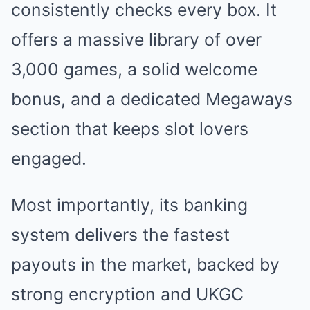
consistently checks every box. It
offers a massive library of over
3,000 games, a solid welcome
bonus, and a dedicated Megaways
section that keeps slot lovers
engaged.
Most importantly, its banking
system delivers the fastest
payouts in the market, backed by
strong encryption and UKGC