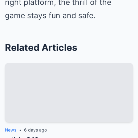
right platform, the thrill of the
game stays fun and safe.
Related Articles
News
•
6 days ago