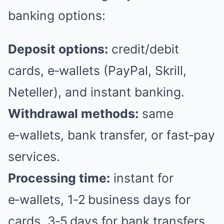
banking options:
Deposit options:
credit/debit
cards, e‑wallets (PayPal, Skrill,
Neteller), and instant banking.
Withdrawal methods:
same
e‑wallets, bank transfer, or fast‑pay
services.
Processing time:
instant for
e‑wallets, 1‑2 business days for
cards, 3‑5 days for bank transfers.