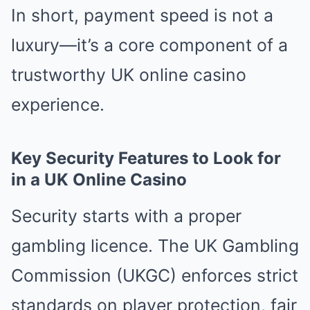
In short, payment speed is not a
luxury—it’s a core component of a
trustworthy UK online casino
experience.
Key Security Features to Look for
in a UK Online Casino
Security starts with a proper
gambling licence. The UK Gambling
Commission (UKGC) enforces strict
standards on player protection, fair