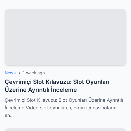
News
•
1 week ago
Çevrimiçi Slot Kılavuzu: Slot Oyunları
Üzerine Ayrıntılı İnceleme
Çevrimiçi Slot Kılavuzu: Slot Oyunları Üzerine Ayrıntılı
İnceleme Video slot oyunları, çevrim içi casinoların
en…