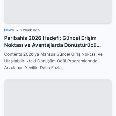
News
•
1 week ago
Paribahis 2026 Hedefi: Güncel Erişim
Noktası ve Avantajlarda Dönüştürücü
Yenilikler Sizleri Kucaklıyor!
Contents 2026’ya Mahsus Güncel Giriş Noktası ve
Ulaşılabilirlikteki Dönüşüm Ödül Programlarında
Arzulanan Yenilik: Daha Fazla…