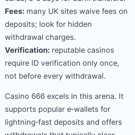
Fees:
many UK sites waive fees on
deposits; look for hidden
withdrawal charges.
Verification:
reputable casinos
require ID verification only once,
not before every withdrawal.
Casino 666 excels in this arena. It
supports popular e‑wallets for
lightning‑fast deposits and offers