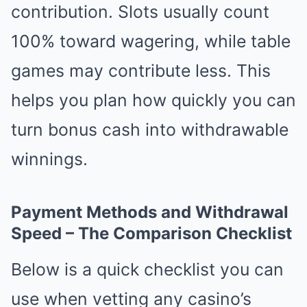
contribution. Slots usually count
100% toward wagering, while table
games may contribute less. This
helps you plan how quickly you can
turn bonus cash into withdrawable
winnings.
Payment Methods and Withdrawal
Speed – The Comparison Checklist
Below is a quick checklist you can
use when vetting any casino’s