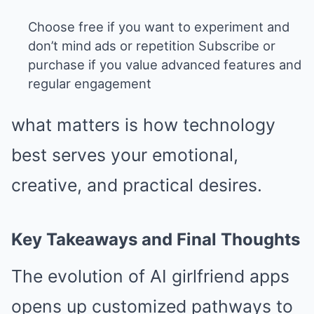
Choose free if you want to experiment and
don’t mind ads or repetition Subscribe or
purchase if you value advanced features and
regular engagement
what matters is how technology
best serves your emotional,
creative, and practical desires.
Key Takeaways and Final Thoughts
The evolution of AI girlfriend apps
opens up customized pathways to