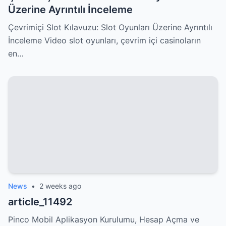
Üzerine Ayrıntılı İnceleme
Çevrimiçi Slot Kılavuzu: Slot Oyunları Üzerine Ayrıntılı
İnceleme Video slot oyunları, çevrim içi casinoların
en…
News
•
2 weeks ago
article_11492
Pinco Mobil Aplikasyon Kurulumu, Hesap Açma ve