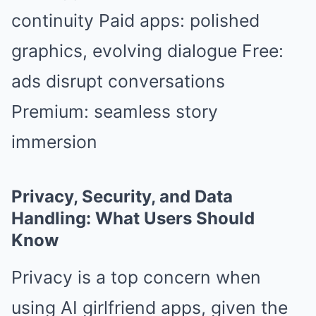
continuity Paid apps: polished
graphics, evolving dialogue Free:
ads disrupt conversations
Premium: seamless story
immersion
Privacy, Security, and Data
Handling: What Users Should
Know
Privacy is a top concern when
using AI girlfriend apps, given the