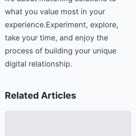
what you value most in your
experience.Experiment, explore,
take your time, and enjoy the
process of building your unique
digital relationship.
Related Articles