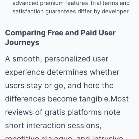
advanced premium features Trial terms and
satisfaction guarantees differ by developer
Comparing Free and Paid User
Journeys
A smooth, personalized user
experience determines whether
users stay or go, and here the
differences become tangible.Most
reviews of gratis platforms note
short interaction sessions,
repetitive dialogue, and intrusive