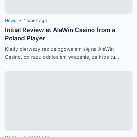
News
•
1 week ago
Initial Review at AlaWin Casino from a
Poland Player
Kiedy pierwszy raz zalogowałem się na AlaWin
Casino, od razu odniosłem wrażenie, że ktoś tu…