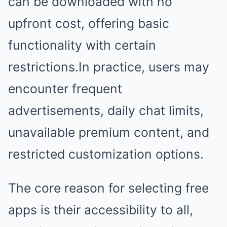
can be downloaded with no
upfront cost, offering basic
functionality with certain
restrictions.In practice, users may
encounter frequent
advertisements, daily chat limits,
unavailable premium content, and
restricted customization options.
The core reason for selecting free
apps is their accessibility to all,