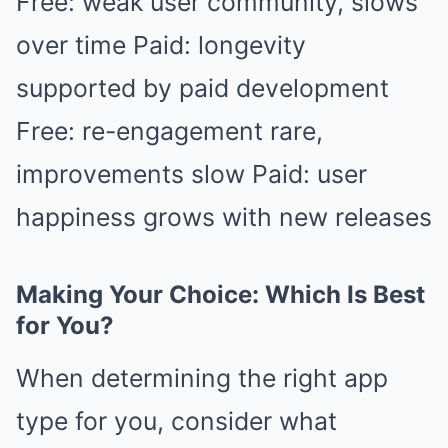
Free: weak user community, slows
over time Paid: longevity
supported by paid development
Free: re-engagement rare,
improvements slow Paid: user
happiness grows with new releases
Making Your Choice: Which Is Best
for You?
When determining the right app
type for you, consider what