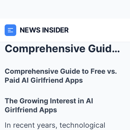
NEWS INSIDER
Comprehensive Guide to Free vs. Paid AI Girlfriend...
Comprehensive Guide to Free vs.
Paid AI Girlfriend Apps
The Growing Interest in AI
Girlfriend Apps
In recent years, technological