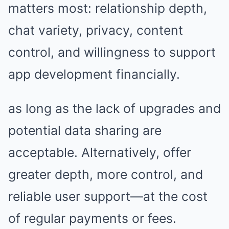
matters most: relationship depth,
chat variety, privacy, content
control, and willingness to support
app development financially.
as long as the lack of upgrades and
potential data sharing are
acceptable. Alternatively, offer
greater depth, more control, and
reliable user support—at the cost
of regular payments or fees.