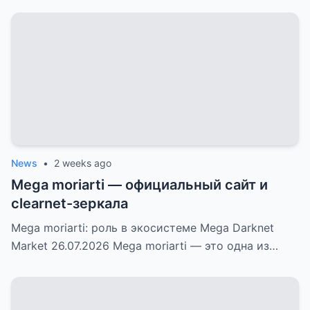
News
•
2 weeks ago
Mega moriarti — официальный сайт и
clearnet-зеркала
Mega moriarti: роль в экосистеме Mega Darknet
Market 26.07.2026 Mega moriarti — это одна из…