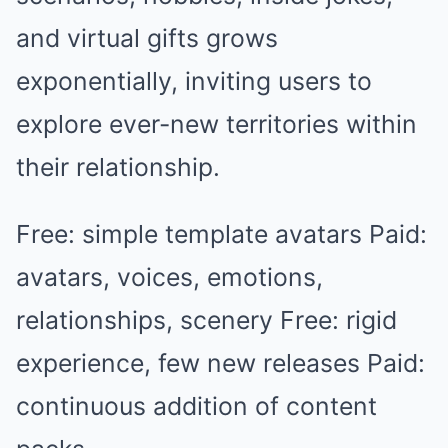
and virtual gifts grows
exponentially, inviting users to
explore ever-new territories within
their relationship.
Free: simple template avatars Paid:
avatars, voices, emotions,
relationships, scenery Free: rigid
experience, few new releases Paid:
continuous addition of content