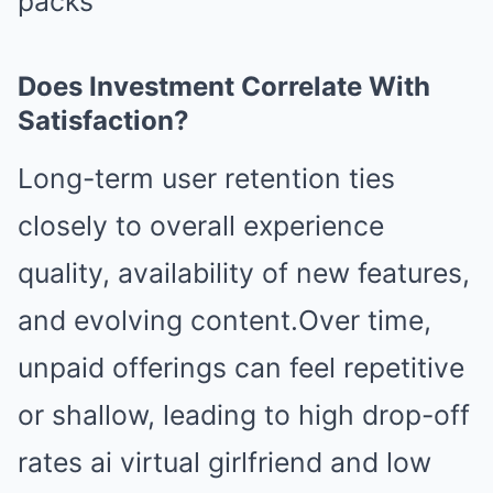
packs
Does Investment Correlate With
Satisfaction?
Long-term user retention ties
closely to overall experience
quality, availability of new features,
and evolving content.Over time,
unpaid offerings can feel repetitive
or shallow, leading to high drop-off
rates ai virtual girlfriend and low