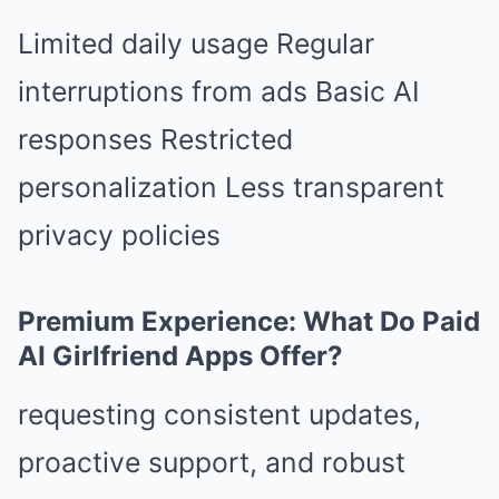
Limited daily usage Regular
interruptions from ads Basic AI
responses Restricted
personalization Less transparent
privacy policies
Premium Experience: What Do Paid
AI Girlfriend Apps Offer?
requesting consistent updates,
proactive support, and robust