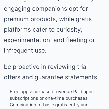
engaging companions opt for
premium products, while gratis
platforms cater to curiosity,
experimentation, and fleeting or
infrequent use.
be proactive in reviewing trial
offers and guarantee statements.
Free apps: ad-based revenue Paid apps:
subscriptions or one-time purchases
Combination of basic gratis entry and