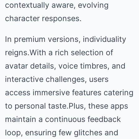
contextually aware, evolving
character responses.
In premium versions, individuality
reigns.With a rich selection of
avatar details, voice timbres, and
interactive challenges, users
access immersive features catering
to personal taste.Plus, these apps
maintain a continuous feedback
loop, ensuring few glitches and