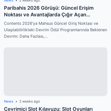
News
•
2 weeks ago
Paribahis 2026 Görüşü: Güncel Erişim
Noktası ve Avantajlarda Çığır Açan
Değişiklikler Sizleri Kucaklıyor!
Contents 2026’ya Mahsus Güncel Giriş Noktası ve
Ulaşılabilirlikteki Devrim Ödül Programlarında Beklenen
Devrim: Daha Fazlası,…
News
•
2 weeks ago
Çevrimiçi Slot Kılavuzu: Slot Oyunları