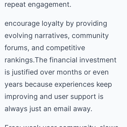
repeat engagement.
encourage loyalty by providing
evolving narratives, community
forums, and competitive
rankings.The financial investment
is justified over months or even
years because experiences keep
improving and user support is
always just an email away.