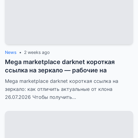
News
•
2 weeks ago
Mega marketplace darknet короткая
ссылка на зеркало — рабочие на
Mega marketplace darknet короткая ссылка на
зеркало: как отличить актуальные от клона
26.07.2026 Чтобы получить…