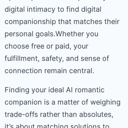
digital intimacy to find digital
companionship that matches their
personal goals.Whether you
choose free or paid, your
fulfillment, safety, and sense of
connection remain central.
Finding your ideal AI romantic
companion is a matter of weighing
trade-offs rather than absolutes,
it’s about matching solutions to