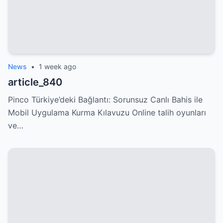
News
•
1 week ago
article_840
Pinco Türkiye’deki Bağlantı: Sorunsuz Canlı Bahis ile
Mobil Uygulama Kurma Kılavuzu Online talih oyunları
ve…