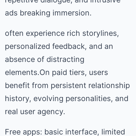
ads breaking immersion.
often experience rich storylines,
personalized feedback, and an
absence of distracting
elements.On paid tiers, users
benefit from persistent relationship
history, evolving personalities, and
real user agency.
Free apps: basic interface, limited