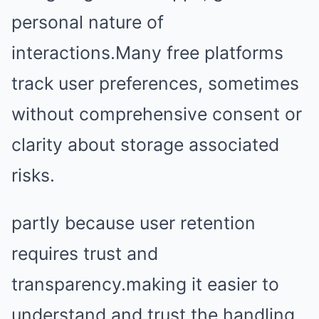
personal nature of
interactions.Many free platforms
track user preferences, sometimes
without comprehensive consent or
clarity about storage associated
risks.
partly because user retention
requires trust and
transparency.making it easier to
understand and trust the handling