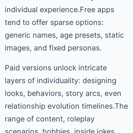
individual experience.Free apps
tend to offer sparse options:
generic names, age presets, static
images, and fixed personas.
Paid versions unlock intricate
layers of individuality: designing
looks, behaviors, story arcs, even
relationship evolution timelines.The
range of content, roleplay
scenarios, hobbies, inside jokes,