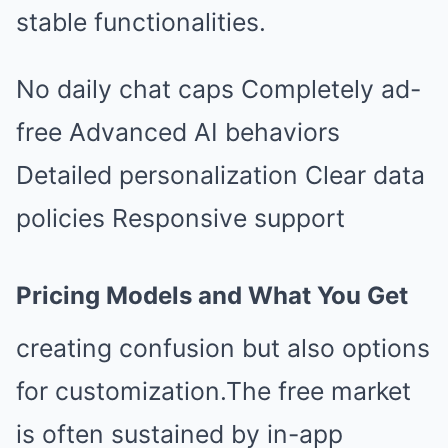
stable functionalities.
No daily chat caps Completely ad-
free Advanced AI behaviors
Detailed personalization Clear data
policies Responsive support
Pricing Models and What You Get
creating confusion but also options
for customization.The free market
is often sustained by in-app