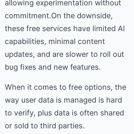
allowing experimentation without
commitment.On the downside,
these free services have limited AI
capabilities, minimal content
updates, and are slower to roll out
bug fixes and new features.
When it comes to free options, the
way user data is managed is hard
to verify, plus data is often shared
or sold to third parties.