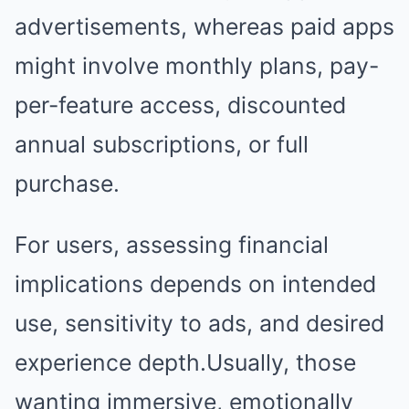
advertisements, whereas paid apps
might involve monthly plans, pay-
per-feature access, discounted
annual subscriptions, or full
purchase.
For users, assessing financial
implications depends on intended
use, sensitivity to ads, and desired
experience depth.Usually, those
wanting immersive, emotionally