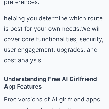
preferences.
helping you determine which route
is best for your own needs.We will
cover core functionalities, security,
user engagement, upgrades, and
cost analysis.
Understanding Free AI Girlfriend
App Features
Free versions of AI girlfriend apps