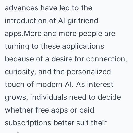
advances have led to the
introduction of AI girlfriend
apps.More and more people are
turning to these applications
because of a desire for connection,
curiosity, and the personalized
touch of modern AI. As interest
grows, individuals need to decide
whether free apps or paid
subscriptions better suit their