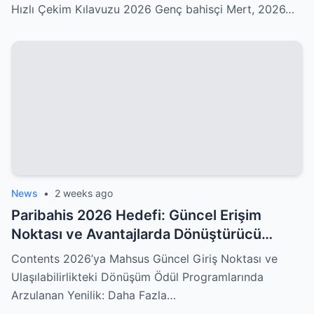
Hızlı Çekim Kılavuzu 2026 Genç bahisçi Mert, 2026…
News
•
2 weeks ago
Paribahis 2026 Hedefi: Güncel Erişim
Noktası ve Avantajlarda Dönüştürücü
Yenilikler Sizleri Kucaklıyor!
Contents 2026’ya Mahsus Güncel Giriş Noktası ve
Ulaşılabilirlikteki Dönüşüm Ödül Programlarında
Arzulanan Yenilik: Daha Fazla…