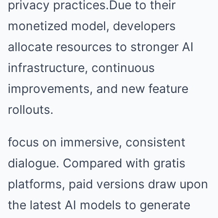
privacy practices.Due to their
monetized model, developers
allocate resources to stronger AI
infrastructure, continuous
improvements, and new feature
rollouts.
focus on immersive, consistent
dialogue. Compared with gratis
platforms, paid versions draw upon
the latest AI models to generate