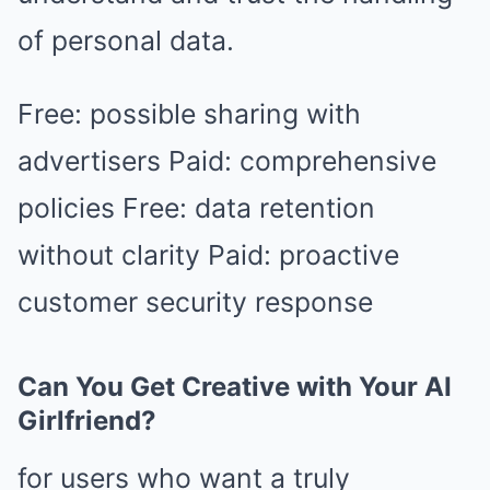
of personal data.
Free: possible sharing with
advertisers Paid: comprehensive
policies Free: data retention
without clarity Paid: proactive
customer security response
Can You Get Creative with Your AI
Girlfriend?
for users who want a truly