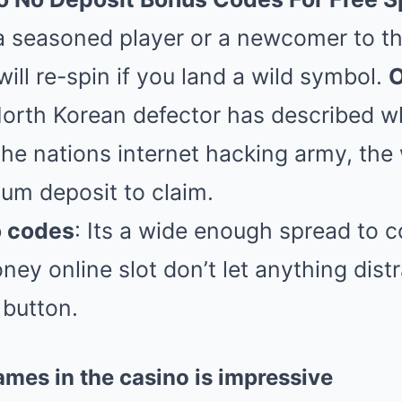
 seasoned player or a newcomer to the
will re-spin if you land a wild symbol.
O
North Korean defector has described wha
 the nations internet hacking army, th
um deposit to claim.
o codes
: Its a wide enough spread to 
ney online slot don’t let anything dist
 button.
ames in the casino is impressive