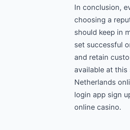
In conclusion, e
choosing a reput
should keep in 
set successful o
and retain custo
available at thi
Netherlands onl
login app sign 
online casino.