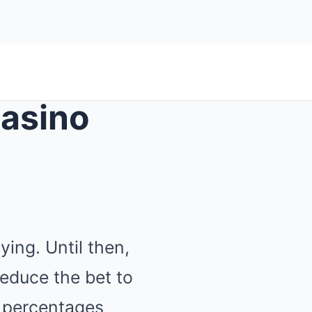
Casino
aying.
Until then,
reduce the bet to
 percentages