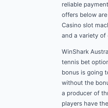
reliable payment
offers below are
Casino slot mac
and a variety of
WinShark Austra
tennis bet option
bonus is going t
without the bonu
a producer of th
players have thei