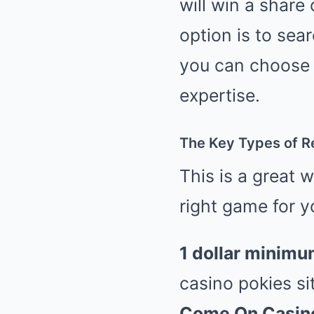
will win a share
option is to sea
you can choose t
expertise.
The Key Types of Re
This is a great w
right game for y
1 dollar minimu
casino pokies sit
Come On Casino