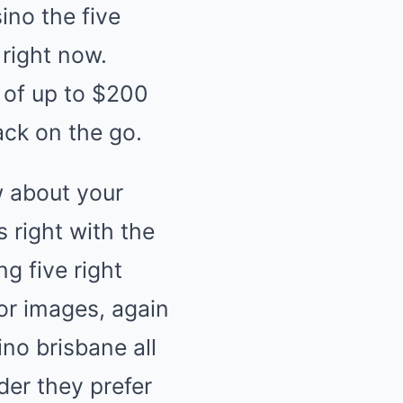
ino the five
 right now.
 of up to $200
ack on the go.
w about your
s right with the
g five right
or images, again
no brisbane all
ider they prefer