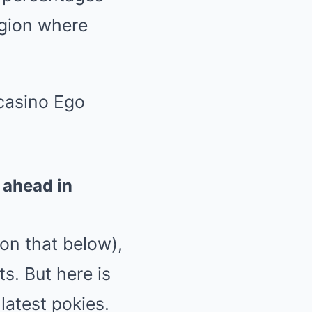
egion where
casino Ego
 ahead in
on that below),
s. But here is
latest pokies.