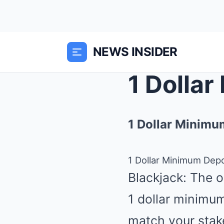
NEWS INSIDER
1 Dolla
1 Dollar Minimu
1 Dollar Minimum Depo
Blackjack: The o
1 dollar minimum
match your stak