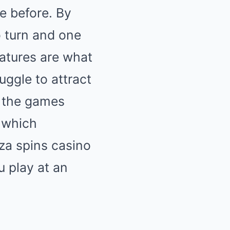
e before. By
o turn and one
atures are what
uggle to attract
g the games
r which
za spins casino
 play at an