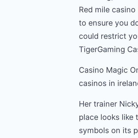
Red mile casino 
to ensure you d
could restrict y
TigerGaming Cas
Casino Magic On
casinos in irela
Her trainer Nick
place looks like
symbols on its p