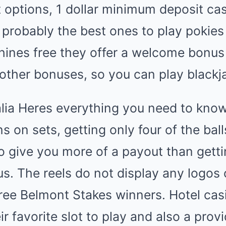
 options, 1 dollar minimum deposit cas
 probably the best ones to play pokies
hines free they offer a welcome bonus
 other bonuses, so you can play blackj
lia Heres everything you need to kno
s on sets, getting only four of the ball
o give you more of a payout than gettin
s. The reels do not display any logos 
ree Belmont Stakes winners. Hotel casi
r favorite slot to play and also a prov