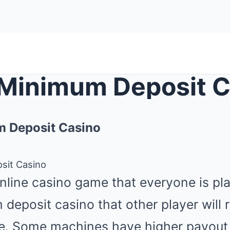
r Minimum Deposit 
m Deposit Casino
sit Casino
nline casino game that everyone is pl
 deposit casino that other player will 
e.
Some machines have higher payout