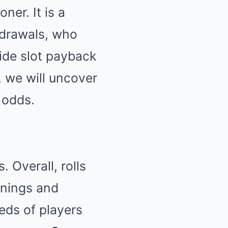
ner. It is a
hdrawals, who
ide slot payback
 we will uncover
 odds.
 Overall, rolls
innings and
eds of players