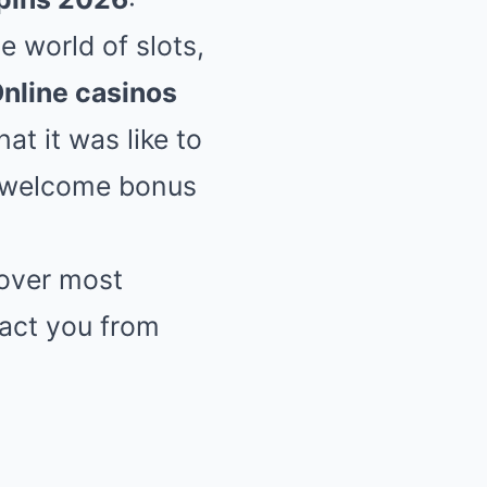
 world of slots,
nline casinos
t it was like to
e welcome bonus
cover most
ract you from