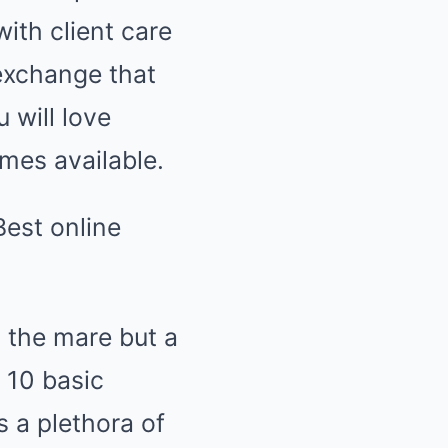
ith client care
exchange that
 will love
mes available.
Best online
h the mare but a
h 10 basic
 a plethora of