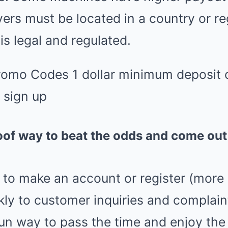
yers must be located in a country or r
is legal and regulated.
romo Codes 1 dollar minimum deposit 
 sign up
roof way to beat the odds and come out
to make an account or register (more 
ly to customer inquiries and complaint
 fun way to pass the time and enjoy the 