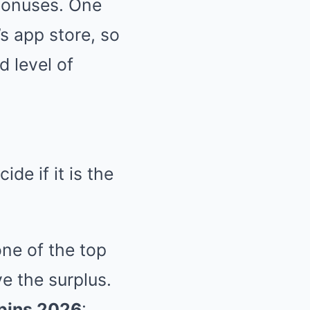
 bonuses. One
’s app store, so
 level of
de if it is the
ne of the top
ve the surplus.
pins 2026
: