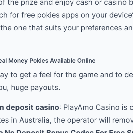
 of the prize and enjoy cash or casino
rch for free pokies apps on your device
he one that suits your preferences and
al Money Pokies Available Online
ay to get a feel for the game and to deci
ou, huge payouts.
m deposit casino
: PlayAmo Casino is o
es in Australia, the operator will remo
 No Deposit Bonus Codes For Free S