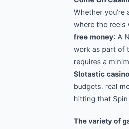
Whether you’re a
where the reels 
free money
: A 
work as part of
requires a minim
Slotastic casin
budgets, real mo
hitting that Spin
The variety of g