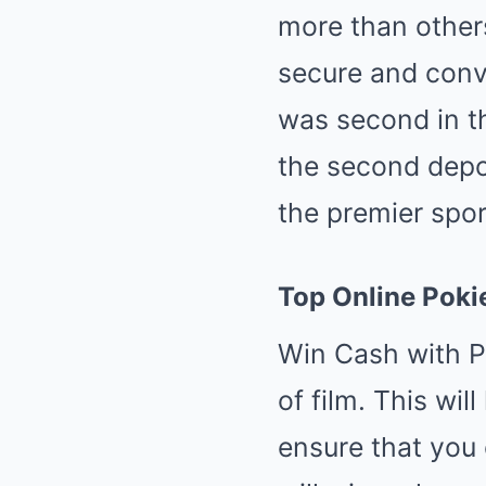
more than others
secure and conv
was second in t
the second depo
the premier spor
Top Online Poki
Win Cash with Pa
of film. This wil
ensure that you 