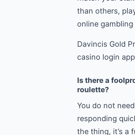
than others, pla
online gambling 
Davincis Gold P
casino login app
Is there a foolp
roulette?
You do not need 
responding quick
the thing, it’s a