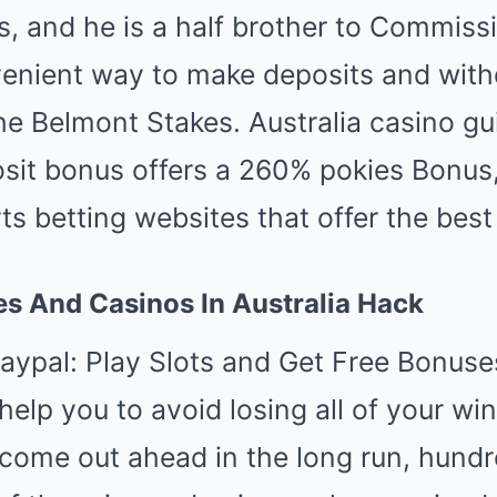
, and he is a half brother to Commissio
enient way to make deposits and wit
he Belmont Stakes. Australia casino gu
sit bonus offers a 260% pokies Bonus,
ts betting websites that offer the best
es And Casinos In Australia Hack
ypal: Play Slots and Get Free Bonuses.
l help you to avoid losing all of your w
come out ahead in the long run, hundr