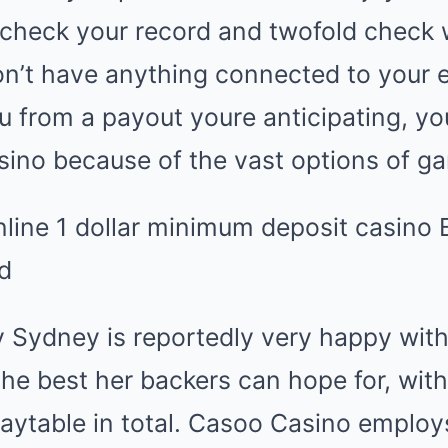
check your record and twofold check w
on’t have anything connected to your 
ou from a payout youre anticipating, you
ino because of the vast options of ga
line 1 dollar minimum deposit casino 
nd
y Sydney is reportedly very happy wit
 the best her backers can hope for, wit
aytable in total. Casoo Casino employs