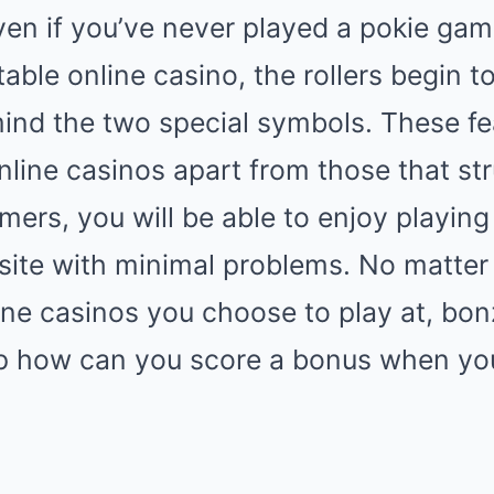
ven if you’ve never played a pokie gam
able online casino, the rollers begin t
mind the two special symbols. These fe
nline casinos apart from those that str
mers, you will be able to enjoy playin
s site with minimal problems. No matte
ine casinos you choose to play at, bon
up how can you score a bonus when you